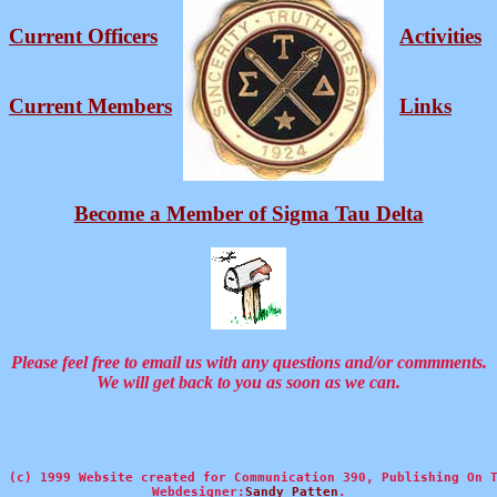
Current Officers
Activities
Current Members
Links
Become a Member of Sigma Tau Delta
Please feel free to email us with any questions and/or commments.
We will get back to you as soon as we can.
(c) 1999 Website created for Communication 390, Publishing On T
Webdesigner:
Sandy Patten
.
