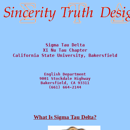
Sigma Tau Delta

Xi Nu Tau Chapter

California State University, Bakersfield
English Department

9001 Stockdale Highway

Bakersfield, CA 93311

(661) 664-2144
What Is Sigma Tau Delta?