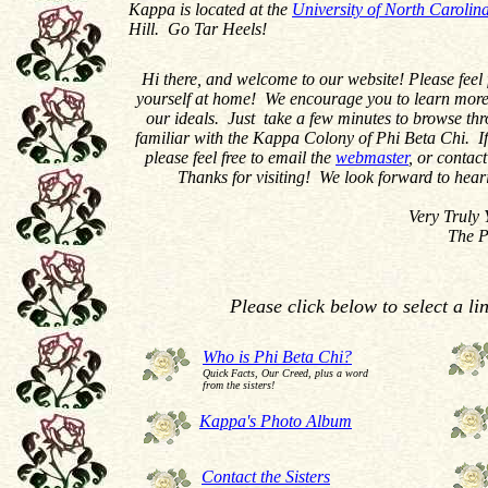
Kappa is located at the
University of North Carolin
Hill. Go Tar Heels!
Hi there, and welcome to our website! Please feel
yourself at home! We encourage you to learn more
our ideals. Just take a few minutes to browse t
familiar with the Kappa Colony of Phi Beta Chi. If
please feel free to email the
webmaster
, or contact
Thanks for visiting! We look forward to hear
Very Truly You
The Phi Beta Chi 
Please click below to select a li
Who is Phi Beta Chi?
Quick Facts, Our Creed, plus a word
from the sisters!
Kappa's Photo Album
Contact the Sisters