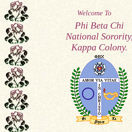
Welcome To
Phi Beta Chi
National Sorority
Kappa Colony.