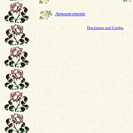
Announcements
Disclaimer and Credits