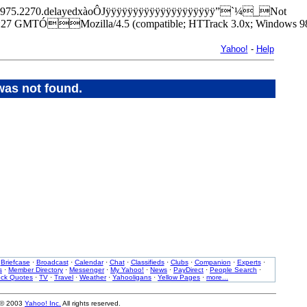
k/lab/1975.2270.delayedxàoÔJÿÿÿÿÿÿÿÿÿÿÿÿÿÿÿÿÿÿÿÿ”`¼_Not
7 GMTÓMozilla/4.5 (compatible; HTTrack 3.0x; Windows 98
Yahoo!
-
Help
was not found.
·
Briefcase
·
Broadcast
·
Calendar
·
Chat
·
Classifieds
·
Clubs
·
Companion
·
Experts
·
s
·
Member Directory
·
Messenger
·
My Yahoo!
·
News
·
PayDirect
·
People Search
·
ock Quotes
·
TV
·
Travel
·
Weather
·
Yahooligans
·
Yellow Pages
·
more...
 © 2003
Yahoo! Inc.
All rights reserved.