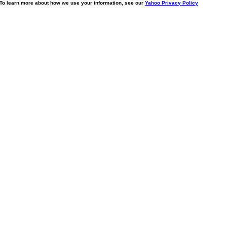
. To learn more about how we use your information, see our
Yahoo Privacy Policy