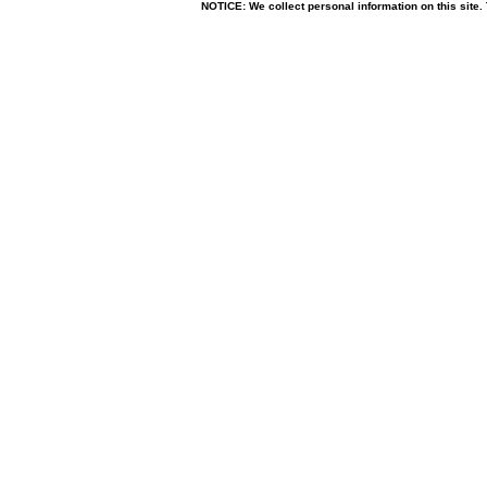
NOTICE: We collect personal information on this site