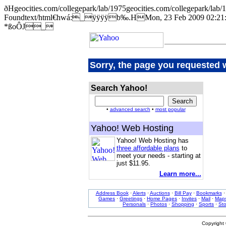
ðHgeocities.com/collegepark/lab/1975geocities.com/collegepar
Foundtext/html€hwá:_ÿÿÿÿb‰.HMon, 23 Feb 2009 02:21:2
*ßoÔJ_
Sorry, the page you requested 
Search Yahoo!
•
advanced search
•
most popular
Yahoo! Web Hosting
Yahoo! Web Hosting has
three affordable plans
to
meet your needs - starting at
just $11.95.
Learn more...
Address Book
·
Alerts
·
Auctions
·
Bill Pay
·
Bookmarks
Games
·
Greetings
·
Home Pages
·
Invites
·
Mail
·
Map
Personals
·
Photos
·
Shopping
·
Sports
·
St
Copyright