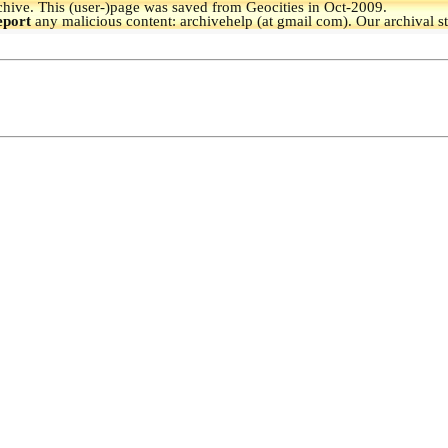
hive.
This (user-)page was saved from Geocities in Oct-2009.
eport
any malicious content: archivehelp (at gmail com). Our archival s