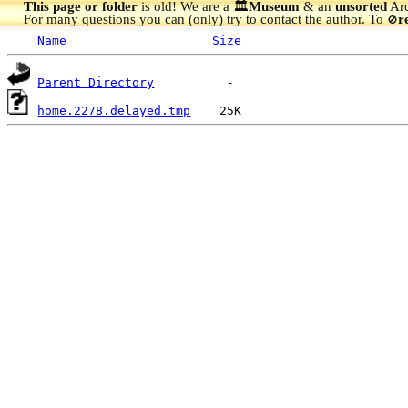
This page or folder
is old! We are a 🏛️
Museum
& an
unsorted
Arc
For many questions you can (only) try to contact the author. To
r
🚫
Name
Size
Parent Directory
home.2278.delayed.tmp