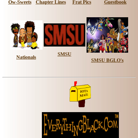
Ow-Sweets
Chapter Lines
Frat Pics
Guestbook
SMSU
Nationals
SMSU BGLO's