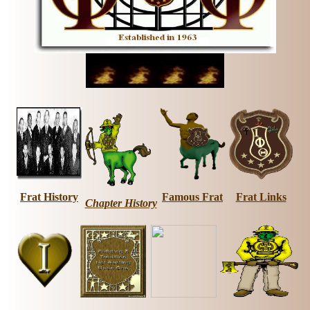
Frat History
Famous Frat
Frat Links
Chapter History