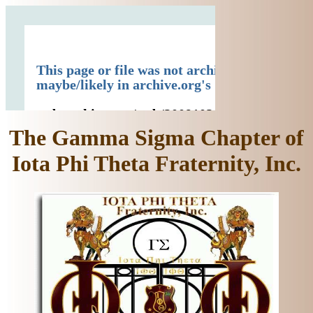
The Gamma Sigma Chapter of
Iota Phi Theta Fraternity, Inc.