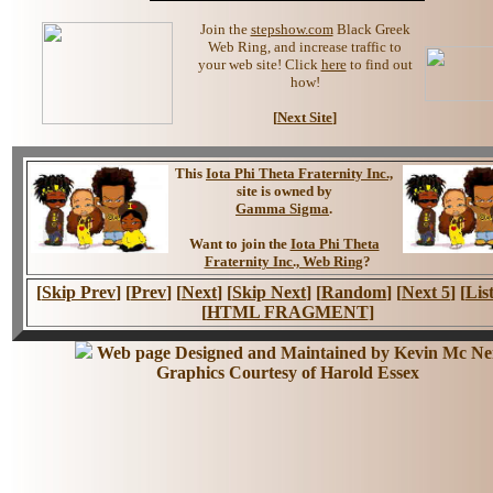
Join the
stepshow.com
Black Greek
Web Ring, and increase traffic to
your web site! Click
here
to find out
how!
[
Next Site
]
This
Iota Phi Theta Fraternity Inc.,
site is owned by
Gamma Sigma
.
Want to join the
Iota Phi Theta
Fraternity Inc., Web Ring
?
[
Skip Prev
] [
Prev
] [
Next
] [
Skip Next
] [
Random
] [
Next 5
] [
List
[
HTML FRAGMENT
]
Web page Designed and Maintained by Kevin Mc Nei
Graphics Courtesy of Harold Essex