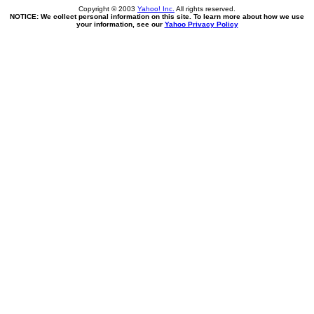
Copyright © 2003
Yahoo! Inc.
All rights reserved.
NOTICE: We collect personal information on this site. To learn more about how we use
your information, see our
Yahoo Privacy Policy