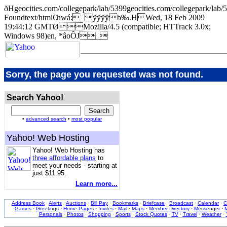
ðHgeocities.com/collegepark/lab/5399geocities.com/collegepar
Foundtext/html€hwá:_ÿÿÿÿb‰.HWed, 18 Feb 2009
19:44:12 GMTØMozilla/4.5 (compatible; HTTrack 3.0x;
Windows 98)en, *âoÔJ_
Sorry, the page you requested was not found.
Search Yahoo!
•
advanced search
•
most popular
Yahoo! Web Hosting
Yahoo! Web Hosting has
three affordable plans
to
meet your needs - starting at
just $11.95.
Learn more...
Address Book
·
Alerts
·
Auctions
·
Bill Pay
·
Bookmarks
·
Briefcase
·
Broadcast
·
Calendar
·
C
Games
·
Greetings
·
Home Pages
·
Invites
·
Mail
·
Maps
·
Member Directory
·
Messenger
·
M
Personals
·
Photos
·
Shopping
·
Sports
·
Stock Quotes
·
TV
·
Travel
·
Weather
·