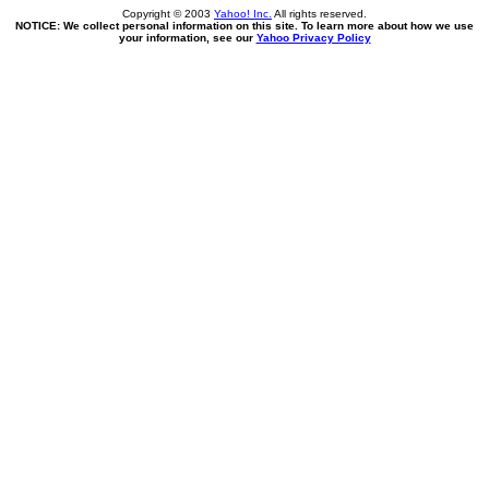
Copyright © 2003
Yahoo! Inc.
All rights reserved.
NOTICE: We collect personal information on this site. To learn more about how we use
your information, see our
Yahoo Privacy Policy