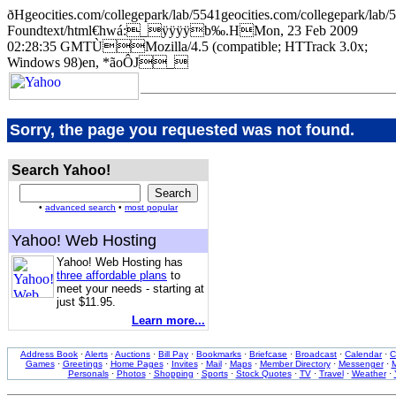
ðHgeocities.com/collegepark/lab/5541geocities.com/collegepar
Foundtext/html€hwá:_ÿÿÿÿb‰.HMon, 23 Feb 2009
02:28:35 GMTÙMozilla/4.5 (compatible; HTTrack 3.0x;
Windows 98)en, *ãoÔJ_
Sorry, the page you requested was not found.
Search Yahoo!
•
advanced search
•
most popular
Yahoo! Web Hosting
Yahoo! Web Hosting has
three affordable plans
to
meet your needs - starting at
just $11.95.
Learn more...
Address Book
·
Alerts
·
Auctions
·
Bill Pay
·
Bookmarks
·
Briefcase
·
Broadcast
·
Calendar
·
C
Games
·
Greetings
·
Home Pages
·
Invites
·
Mail
·
Maps
·
Member Directory
·
Messenger
·
M
Personals
·
Photos
·
Shopping
·
Sports
·
Stock Quotes
·
TV
·
Travel
·
Weather
·