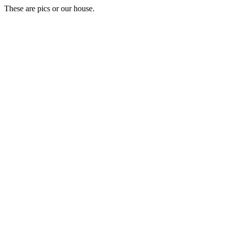
These are pics or our house.