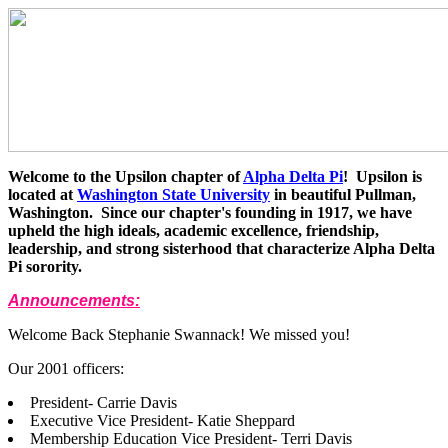
Welcome to the Upsilon chapter of
Alpha Delta Pi
! Upsilon is
located at
Washington State University
in beautiful Pullman,
Washington. Since our chapter's founding in 1917, we have
upheld the high ideals, academic excellence, friendship,
leadership, and strong sisterhood that characterize Alpha Delta
Pi sorority.
Announcements:
Welcome Back Stephanie Swannack! We missed you!
Our 2001 officers:
President- Carrie Davis
Executive Vice President- Katie Sheppard
Membership Education Vice President- Terri Davis