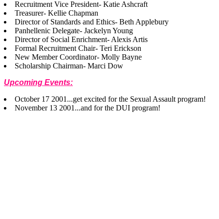
Recruitment Vice President- Katie Ashcraft
Treasurer- Kellie Chapman
Director of Standards and Ethics- Beth Applebury
Panhellenic Delegate- Jackelyn Young
Director of Social Enrichment- Alexis Artis
Formal Recruitment Chair- Teri Erickson
New Member Coordinator- Molly Bayne
Scholarship Chairman- Marci Dow
Upcoming Events:
October 17 2001...get excited for the Sexual Assault program!
November 13 2001...and for the DUI program!