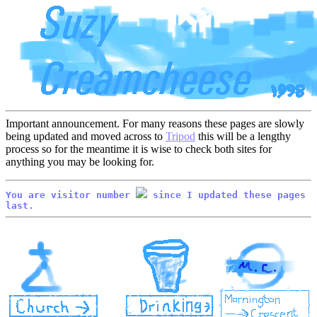
Important announcement. For many reasons these pages are slowly
being updated and moved across to
Tripod
this will be a lengthy
process so for the meantime it is wise to check both sites for
anything you may be looking for.
You are visitor number
since I updated these pages
last.