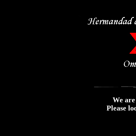
We are 
Please lo