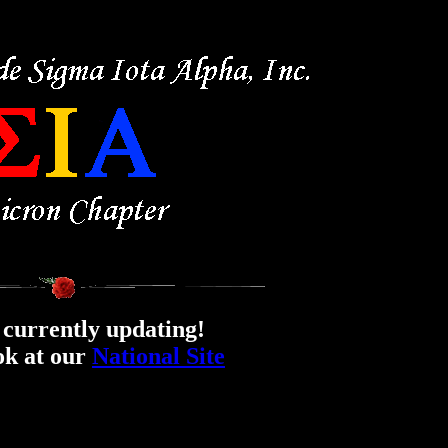
currently updating!
ok at our
National Site