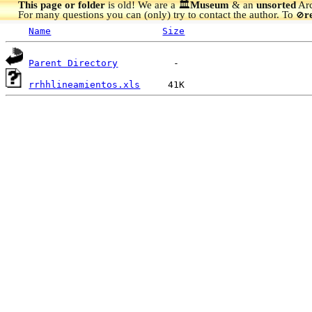
This page or folder
is old! We are a 🏛️
Museum
& an
unsorted
Arc
For many questions you can (only) try to contact the author. To
r
🚫
Name
Size
Parent Directory
rrhhlineamientos.xls