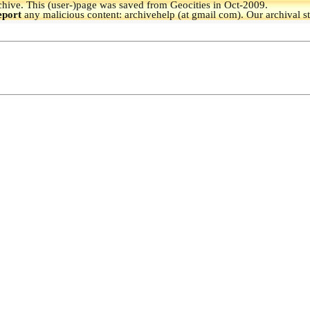
hive.
This (user-)page was saved from Geocities in Oct-2009.
eport
any malicious content: archivehelp (at gmail com). Our archival s