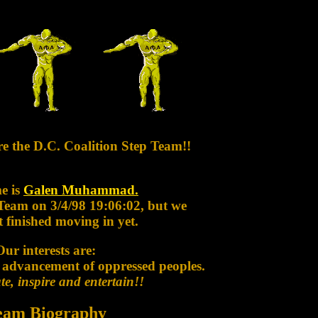
re the D.C. Coalition Step Team!!
e is
Galen Muhammad.
 Team on 3/4/98 19:06:02, but we
 finished moving in yet.
Our interests are:
 advancement of oppressed peoples.
e, inspire and entertain!!
eam Biography