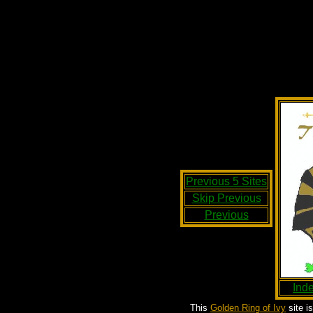
Previous 5 Sites
Skip Previous
Previous
Ind
This
Golden Ring of Ivy
site i