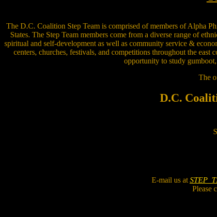
The D.C. Coalition Step Team is comprised of members of Alpha Phi Alp
States. The Step Team members come from a diverse range of ethnic,
spiritual and self-development as well as community service & econ
centers, churches, festivals, and competitions throughout the east 
opportunity to study gumboot, 
The of
D.C. Coalit
S
E-mail us at
STEP_
Please c