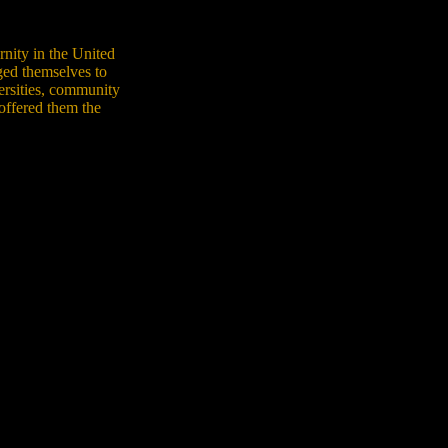
rnity in the United
ged themselves to
ersities, community
 offered them the