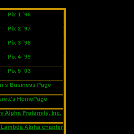
Pix 1 `96
Pix 2 `97
Pix 3 `98
Pix 4 `99
Pix 5 `03
n's Business Page
erett's HomePage
i Alpha Fraternity, Inc.
 Lambda Alpha chapter