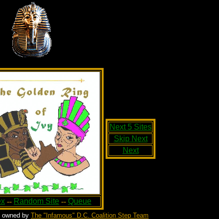
Next 5 Sites
Skip Next
Next
ex
--
Random Site
--
Queue
s owned by
The "Infamous" D.C. Coalition Step Team