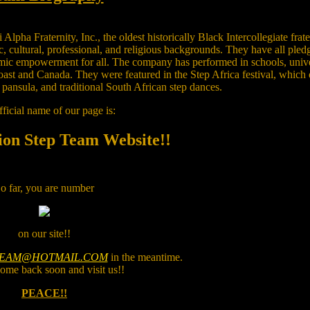
ha Fraternity, Inc., the oldest historically Black Intercollegiate frate
 cultural, professional, and religious backgrounds. They have all pled
omic empowerment for all. The company has performed in schools, univ
coast and Canada. They were featured in the Step Africa festival, which
pansula, and traditional South African step dances.
ficial name of our page is:
ion Step Team Website!!
o far, you are number
on our site!!
TEAM@HOTMAIL.COM
in the meantime.
ome back soon and visit us!!
PEACE!!