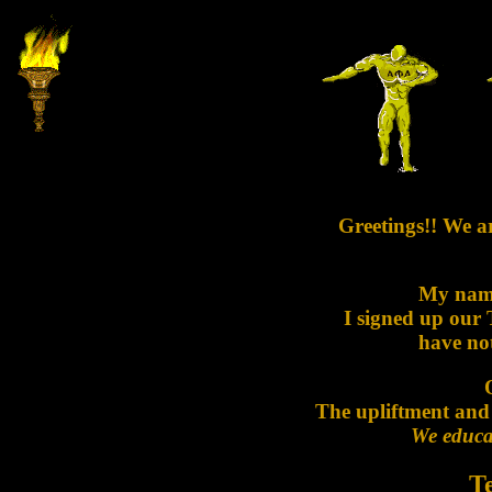
Greetings!! We a
My nam
I signed up our
have not
The upliftment and
We educat
T