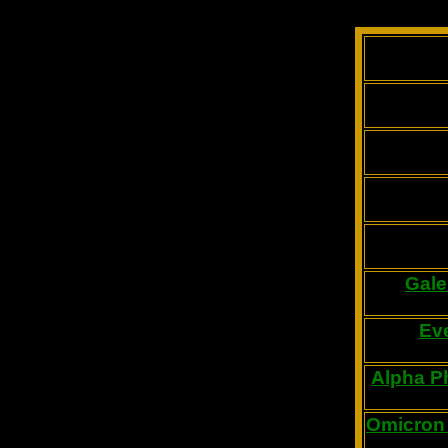
Gale
Ev
Alpha Ph
Omicron