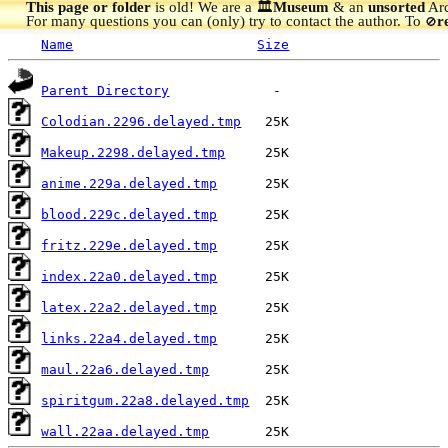
This page or folder
is old! We are a 🏛️
Museum
& an
unsorted
Arc
For many questions you can (only) try to contact the author. To
r
🚫
Name
Size
Parent Directory
Colodian.2296.delayed.tmp
Makeup.2298.delayed.tmp
anime.229a.delayed.tmp
blood.229c.delayed.tmp
fritz.229e.delayed.tmp
index.22a0.delayed.tmp
latex.22a2.delayed.tmp
links.22a4.delayed.tmp
maul.22a6.delayed.tmp
spiritgum.22a8.delayed.tmp
wall.22aa.delayed.tmp