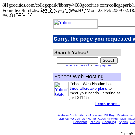
ðHgeocities.com/collegepark/library/4683geocities.com/college
Foundtext/html€hwá:_ÿÿÿÿb‰.HMon, 23 Feb 2009 02:18:5
*ðoÔJ_
Sorry, the page you requested 
Search Yahoo!
•
advanced search
•
most popular
Yahoo! Web Hosting
Yahoo! Web Hosting has
three affordable plans
to
meet your needs - starting at
just $11.95.
Learn more...
Address Book
·
Alerts
·
Auctions
·
Bill Pay
·
Bookmarks
Games
·
Greetings
·
Home Pages
·
Invites
·
Mail
·
Map
Personals
·
Photos
·
Shopping
·
Sports
·
St
Copyright