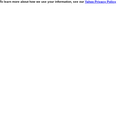
. To learn more about how we use your information, see our
Yahoo Privacy Policy