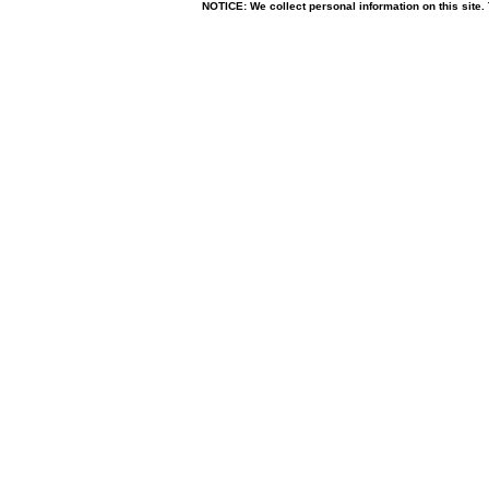
NOTICE: We collect personal information on this site