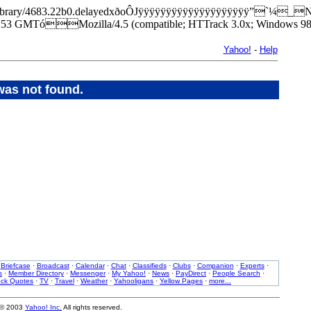
park/library/4683.22b0.delayedxðoÔJÿÿÿÿÿÿÿÿÿÿÿÿÿÿÿÿÿÿÿÿ”`¼_
3 GMTóMozilla/4.5 (compatible; HTTrack 3.0x; Windows 98
Yahoo!
-
Help
was not found.
·
Briefcase
·
Broadcast
·
Calendar
·
Chat
·
Classifieds
·
Clubs
·
Companion
·
Experts
·
s
·
Member Directory
·
Messenger
·
My Yahoo!
·
News
·
PayDirect
·
People Search
·
ock Quotes
·
TV
·
Travel
·
Weather
·
Yahooligans
·
Yellow Pages
·
more...
 © 2003
Yahoo! Inc.
All rights reserved.