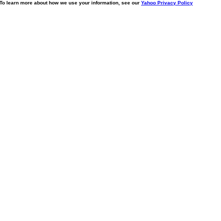
. To learn more about how we use your information, see our
Yahoo Privacy Policy