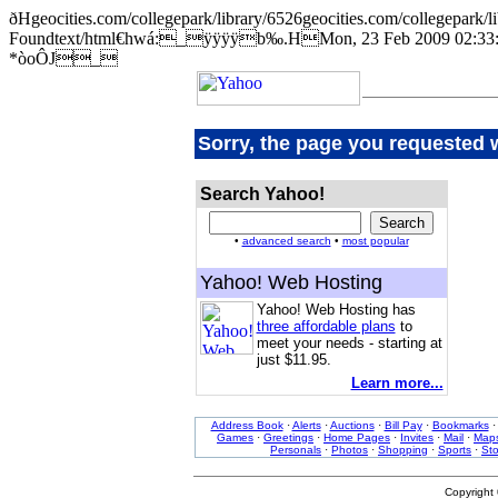
ðHgeocities.com/collegepark/library/6526geocities.com/college
Foundtext/html€hwá:_ÿÿÿÿb‰.HMon, 23 Feb 2009 02:33:1
*òoÔJ_
Sorry, the page you requested 
Search Yahoo!
•
advanced search
•
most popular
Yahoo! Web Hosting
Yahoo! Web Hosting has
three affordable plans
to
meet your needs - starting at
just $11.95.
Learn more...
Address Book
·
Alerts
·
Auctions
·
Bill Pay
·
Bookmarks
Games
·
Greetings
·
Home Pages
·
Invites
·
Mail
·
Map
Personals
·
Photos
·
Shopping
·
Sports
·
St
Copyright