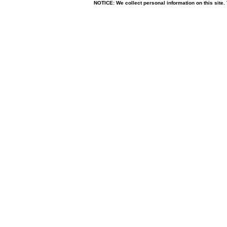
NOTICE: We collect personal information on this site