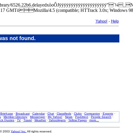
park/library/6526.22b6.delayedxòoÔJÿÿÿÿÿÿÿÿÿÿÿÿÿÿÿÿÿÿÿÿ”`¼_
7 GMTöMozilla/4.5 (compatible; HTTrack 3.0x; Windows 98
Yahoo!
-
Help
was not found.
·
Briefcase
·
Broadcast
·
Calendar
·
Chat
·
Classifieds
·
Clubs
·
Companion
·
Experts
·
s
·
Member Directory
·
Messenger
·
My Yahoo!
·
News
·
PayDirect
·
People Search
·
ock Quotes
·
TV
·
Travel
·
Weather
·
Yahooligans
·
Yellow Pages
·
more...
 © 2003
Yahoo! Inc.
All rights reserved.