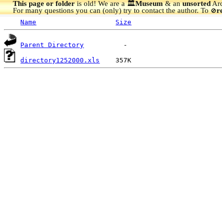
This page or folder
is old! We are a 🏛️
Museum
& an
unsorted
Arc
For many questions you can (only) try to contact the author. To
r
🚫
Name
Size
Parent Directory
directory1252000.xls