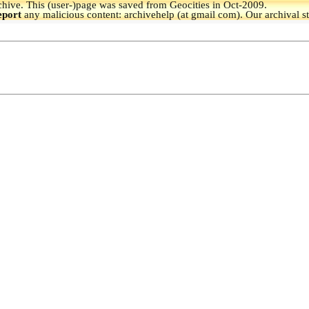
hive.
This (user-)page was saved from Geocities in Oct-2009.
eport
any malicious content: archivehelp (at gmail com). Our archival s