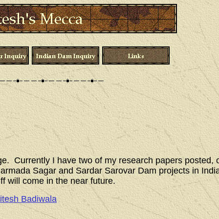
ge. Currently I have two of my research papers posted, 
e Narmada Sagar and Sardar Sarovar Dam projects in Ind
ff will come in the near future.
itesh Badiwala