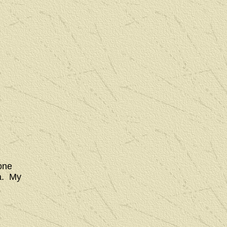
one
ia. My