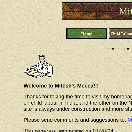
Welcome to Mitesh's Mecca!!!
Thanks for taking the time to visit my homepa
on child labour in India, and the other on th
site is always under construction and more stu
Please send comments and suggestions to:
M
This page was last updated on
01/28/04
.