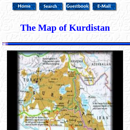
The Map of Kurdistan