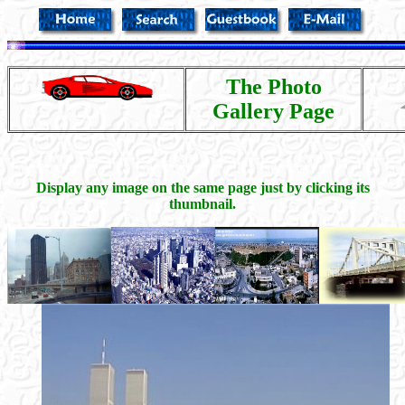
The Photo
Gallery Page
Display any image on the same page just by clicking its
thumbnail.