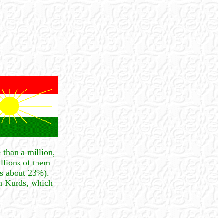
 than a million,
illions of them
is about 23%).
on Kurds, which