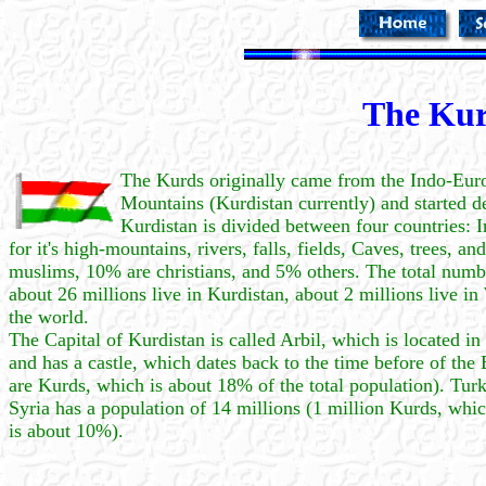
The Kur
The Kurds originally came from the Indo-Euro
Mountains (Kurdistan currently) and started d
Kurdistan is divided between four countries: I
for it's high-mountains, rivers, falls, fields, Caves, trees, 
muslims, 10% are christians, and 5% others. The total numbe
about 26 millions live in Kurdistan, about 2 millions live i
the world.
The Capital of Kurdistan is called Arbil, which is located in
and has a castle, which dates back to the time before of the
are Kurds, which is about 18% of the total population). Tur
Syria has a population of 14 millions (1 million Kurds, whic
is about 10%).