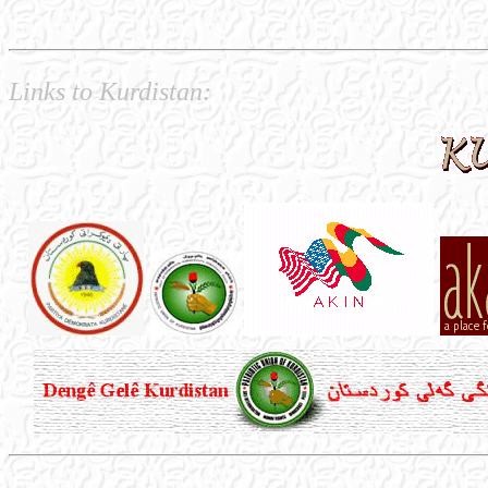
Links to Kurdistan: