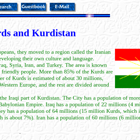
ds and Kurdistan
peans, they moved to a region called the Iranian
eveloping their own culture and language.
raq, Syria, Iran, and Turkey. The area is known
and friendly people. More than 85% of the Kurds are
r of Kurds is estimated of about 30 millions,
n Western Europe, and the rest are divided around
 the Iraqi part of Kurdistan. The City has a population of more
 Babylonian Empire. Iraq has a population of 22 millions (4 m
key has a population of 64 millions (15 million Kurds, which 
h is about 7%). Iran has a population of 60 millions (6 milli