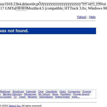
ark/plaza/1918.23b4.delayedx;pÔJÿÿÿÿÿÿÿÿÿÿÿÿÿÿÿÿÿÿÿÿ”`¼_Not
7 GMTuMozilla/4.5 (compatible; HTTrack 3.0x; Windows 98
Yahoo!
-
Help
was not found.
·
Briefcase
·
Broadcast
·
Calendar
·
Chat
·
Classifieds
·
Clubs
·
Companion
·
Experts
·
s
·
Member Directory
·
Messenger
·
My Yahoo!
·
News
·
PayDirect
·
People Search
·
ock Quotes
·
TV
·
Travel
·
Weather
·
Yahooligans
·
Yellow Pages
·
more...
 © 2003
Yahoo! Inc.
All rights reserved.