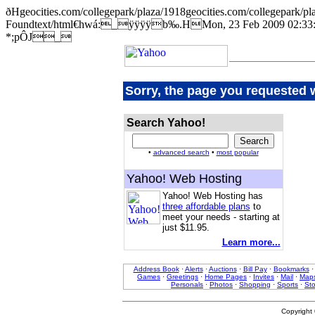
ðHgeocities.com/collegepark/plaza/1918geocities.com/collegep
Foundtext/html€hwá:_ÿÿÿÿb‰.HMon, 23 Feb 2009 02:33:1
*;pÔJ_
Sorry, the page you requested 
Search Yahoo!
•
advanced search
•
most popular
Yahoo! Web Hosting
Yahoo! Web Hosting has
three affordable plans
to
meet your needs - starting at
just $11.95.
Learn more...
Address Book
·
Alerts
·
Auctions
·
Bill Pay
·
Bookmarks
Games
·
Greetings
·
Home Pages
·
Invites
·
Mail
·
Map
Personals
·
Photos
·
Shopping
·
Sports
·
St
Copyright