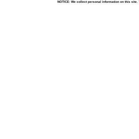
NOTICE: We collect personal information on this site