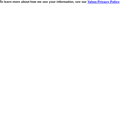
. To learn more about how we use your information, see our
Yahoo Privacy Policy