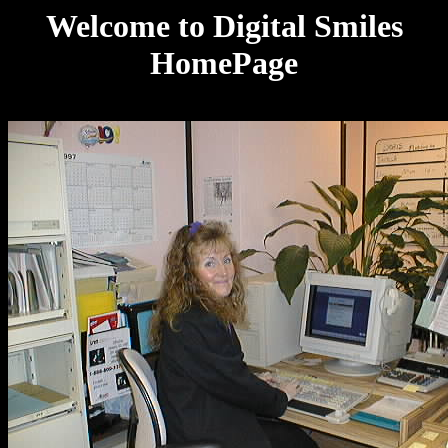
Welcome to Digital Smiles
HomePage