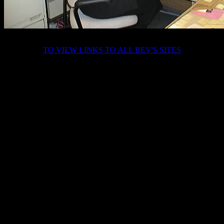
TO VIEW LINKS TO ALL BEV'S SITES