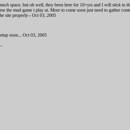
much space, but oh well, they been here for 10+yrs and I will stick to 
rse the mud game i play at. More to come soon just need to gather cont
he site properly-- Oct 03, 2005
setup soon... Oct 03, 2005
..