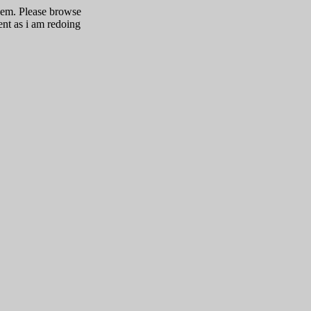
them. Please browse
ent as i am redoing