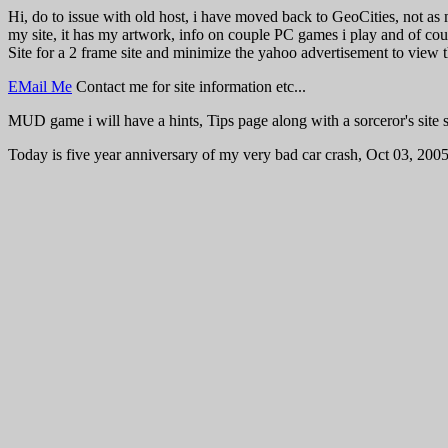
Hi, do to issue with old host, i have moved back to GeoCities, not as 
my site, it has my artwork, info on couple PC games i play and of cou
Site for a 2 frame site and minimize the yahoo advertisement to view t
EMail Me
Contact me for site information etc...
MUD game i will have a hints, Tips page along with a sorceror's site 
Today is five year anniversary of my very bad car crash, Oct 03, 2005