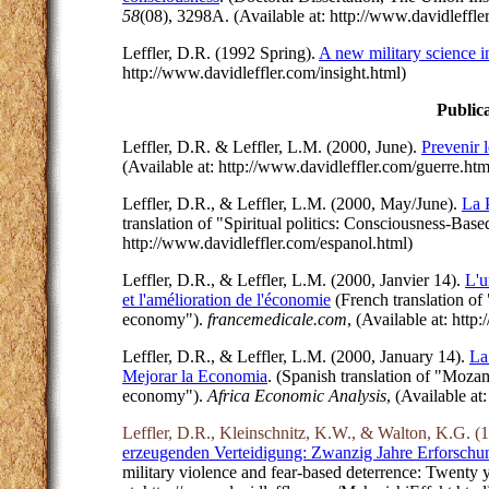
58
(08), 3298A. (Available at: http://www.davidleffle
Leffler, D.R. (1992 Spring).
A new military science
http://www.davidleffler.com/insight.html)
Public
Leffler, D.R. & Leffler, L.M. (2000, June).
Prevenir 
(Available at: http://www.davidleffler.com/guerre.ht
Leffler, D.R., & Leffler, L.M. (2000, May/June).
La 
translation of "Spiritual politics: Consciousness-Bas
http://www.davidleffler.com/espanol.html)
Leffler, D.R., & Leffler, L.M. (2000, Janvier 14).
L'u
et l'amélioration de l'économie
(French translation of
economy").
francemedicale.com
, (Available at: ht
Leffler, D.R., & Leffler, L.M. (2000, January 14).
La
Mejorar la Economia
. (Spanish translation of "Moza
economy").
Africa Economic Analysis
, (Available at
Leffler, D.R., Kleinschnitz, K.W., & Walton, K.G. (
erzeugenden Verteidigung: Zwanzig Jahre Erforschun
military violence and fear-based deterrence: Twenty y