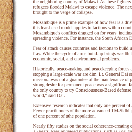
the neighboring country of Malawi. As these fighte
refugees flooded Malawi to escape violence. The ne
brought to the verge of collapse.
Mozambique is a prime example of how fear is a drivi
this fear-based model applies to factions within count
Mozambique's conflicts dragged on for years, inciting 
spreading violence. For instance, the South Africa
Fear of attack causes countries and factions to build u
fray. While the cycle of arms build-up brings wealth to
economic, social, and environmental problems.
Historically, peace-making and peacekeeping forces are
stopping a large-scale war are dim. Lt. General Dai
mission...was not a guarantee of the maintenance of 
strong desire for permanent peace was a significant
the only country to try Consciousness-Based defense 
world," said Dai.
Extensive research indicates that only one percent of 
Fewer practitioners of the more advanced TM-Sidhi pr
of one percent of ttthe population.
Nearly fifty studies on the social coherence-creatin
25 years. Peer-reviewed publications, such as
The Jou