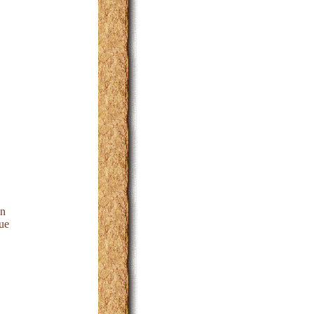
on
ue