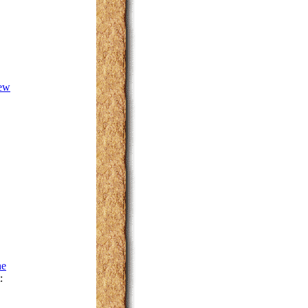
New
he
: