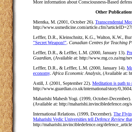
More information about Consciousness-Based defense 
Other Publication
Mientka, M. (2001, October 26).
Transcendental Me
http://www.usmedicine.com/article.cfm?articleID=
Leffler, D.R., Kleinschnitz, K.G., Walton, K.W., Bu
"Secret Weapon!"
.
Canadian Centres for Teaching 
Leffler, D.R., & Leffler, L.M. (2000, January 13).
Pr
Guardian
, (Available at: http://www.mg.co.za/mg/n
Leffler, D.R., & Leffler, L.M. (2000, January 14).
Mo
economy
.
Africa Economic Analysis
, (Available at:
Astill, J. (2001, September 22).
Meditation is path t
http://www.guardian.co.uk/international/story/0,360
Maharishi Mahesh Yogi. (1999, October-December)
(Available at: http://maharishi.invincibledefence.org
International Relations. (1999, December).
The Flyin
Maharishi Vedic Universities tell
Defence Review
tha
http://maharishi.invincibledefence.org/defence_article