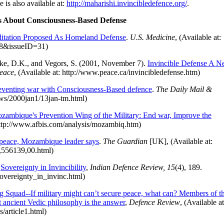
is also available at:
http://maharishi.invincibledefence.org/
.
s About Consciousness-Based Defense
ditation Proposed As Homeland Defense
.
U.S. Medicine
, (Available at:
278&issueID=31)
rke, D.K., and Vegors, S. (2001, November 7).
Invincible Defense A 
Peace
, (Available at: http://www.peace.ca/invincibledefense.htm)
eventing war with Consciousness-Based defence
.
The Daily Mail &
ews/2000jan1/13jan-tm.html)
zambique's Prevention Wing of the Military: End war, Improve the
 http://www.afbis.com/analysis/mozambiq.htm)
o peace, Mozambique leader says
.
The Guardian
[UK], (Available at:
4,556139,00.html)
.
Sovereignty in Invincibility
,
Indian Defence Review, 15
(4), 189.
/sovereignty_in_invinc.html)
g Squad--If military might can’t secure peace, what can? Members of t
t ancient Vedic philosophy is the answer
,
Defence Review
, (Available at
s/article1.html)