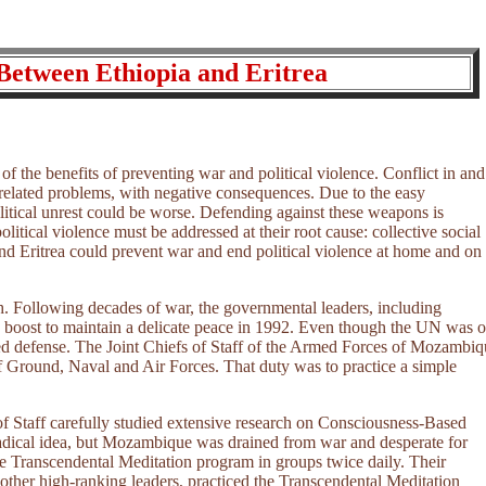
Between Ethiopia and Eritrea
 of the benefits of preventing war and political violence. Conflict in and
 related problems, with negative consequences. Due to the easy
olitical unrest could be worse. Defending against these weapons is
olitical violence must be addressed at their root cause: collective social
 and Eritrea could prevent war and end political violence at home and on
h. Following decades of war, the governmental leaders, including
 boost to maintain a delicate peace in 1992. Even though the UN was 
d defense. The Joint Chiefs of Staff of the Armed Forces of Mozambiq
 of Ground, Naval and Air Forces. That duty was to practice a simple
of Staff carefully studied extensive research on Consciousness-Based
adical idea, but Mozambique was drained from war and desperate for
he Transcendental Meditation program in groups twice daily. Their
ther high-ranking leaders, practiced the Transcendental Meditation