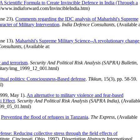
A Scientific Formula to Create Invincible Defence in India (Through a
tp://www.indiaforward.com/InvincibleIndia.htm)
une 23).
Comments regarding the IDC analysis of Maharishi's Supreme
acter of Military Intervention
.
India Defence Consultants
, (Available a
une 13).
Maharishi's Supreme Military Science--A revolutionary change
Consultants
, (Available at:
)
 and terrorism
.
Security And Political Risk Analysis (SAPRA) Bulletin
,
ilitary/img_1999_12_001.html)
ritual politics: Consciousness-Based defense
.
Tikkun
, 15(3), pp. 58-59.
l)
1999, May 1).
An alternative to military violence and fear-based
i Effect
.
Security And Political Risk Analysis (SAPRA India)
, (Availabl
999_05_01.html)
.
Preventing the flood of refugees in Tanzania
.
The Express
, (Available
ense: Reducing collective stress through the field effects of
titute, Cincinnati, Ohio, 1997).
Dissertation Abstracts International,