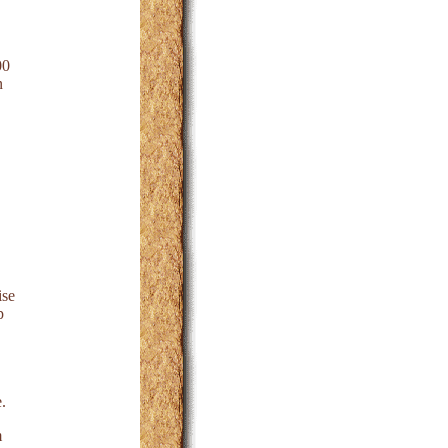
00
n
ise
p
.
m