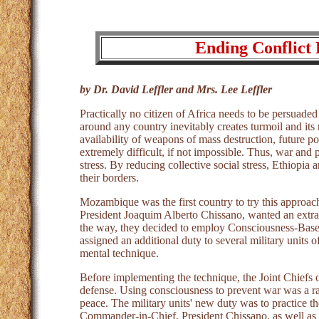
Ending Conflict 
by Dr. David Leffler and Mrs. Lee Leffler
Practically no citizen of Africa needs to be persuaded
around any country inevitably creates turmoil and its
availability of weapons of mass destruction, future p
extremely difficult, if not impossible. Thus, war and p
stress. By reducing collective social stress, Ethiopia
their borders.
Mozambique was the first country to try this approac
President Joaquim Alberto Chissano, wanted an extra
the way, they decided to employ Consciousness-Base
assigned an additional duty to several military units
mental technique.
Before implementing the technique, the Joint Chiefs 
defense. Using consciousness to prevent war was a r
peace. The military units' new duty was to practice t
Commander-in-Chief, President Chissano, as well as o