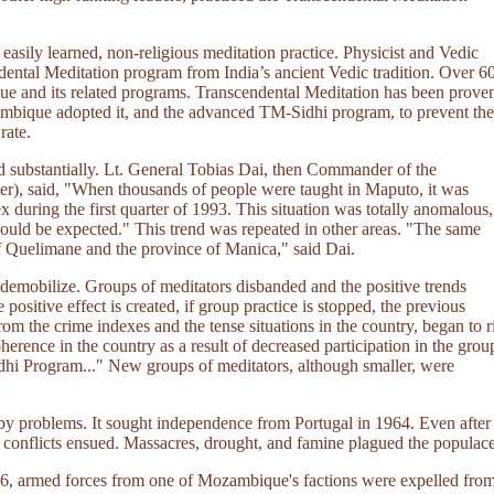
easily learned, non-religious meditation practice. Physicist and Vedic
ental Meditation program from India’s ancient Vedic tradition. Over 6
ique and its related programs. Transcendental Meditation has been prove
ozambique adopted it, and the advanced TM-Sidhi program, to prevent the
rate.
d substantially. Lt. General Tobias Dai, then Commander of the
), said, "When thousands of people were taught in Maputo, it was
x during the first quarter of 1993. This situation was totally anomalous,
would be expected." This trend was repeated in other areas. "The same
f Quelimane and the province of Manica," said Dai.
 demobilize. Groups of meditators disbanded and the positive trends
 positive effect is created, if group practice is stopped, the previous
rom the crime indexes and the tense situations in the country, began to r
erence in the country as a result of decreased participation in the grou
dhi Program..." New groups of meditators, although smaller, were
y problems. It sought independence from Portugal in 1964. Even after
 conflicts ensued. Massacres, drought, and famine plagued the populace
1986, armed forces from one of Mozambique's factions were expelled fro