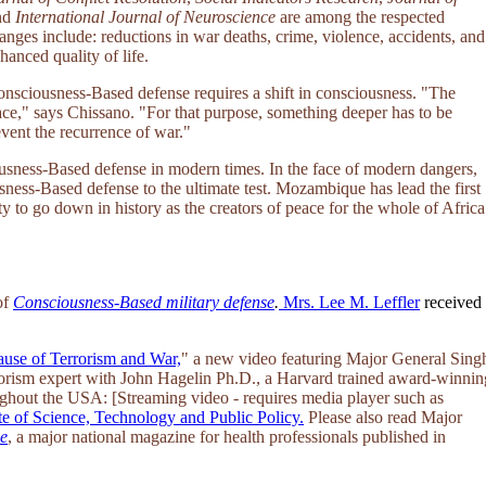
nd
International Journal of Neuroscience
are among the respected
hanges include: reductions in war deaths, crime, violence, accidents, and
anced quality of life.
Consciousness-Based defense requires a shift in consciousness. "The
eace," says Chissano. "For that purpose, something deeper has to be
vent the recurrence of war."
sness-Based defense in modern times. In the face of modern dangers,
ness-Based defense to the ultimate test. Mozambique has lead the first
 to go down in history as the creators of peace for the whole of Africa
of
Consciousness-Based military defense
.
Mrs. Lee M. Leffler
received
ause of Terrorism and War,
" a new video featuring Major General Sing
rrorism expert with John Hagelin Ph.D., a Harvard trained award-winnin
ghout the USA: [Streaming video - requires media player such as
te of Science, Technology and Public Policy.
Please also read Major
ne
, a major national magazine for health professionals published in