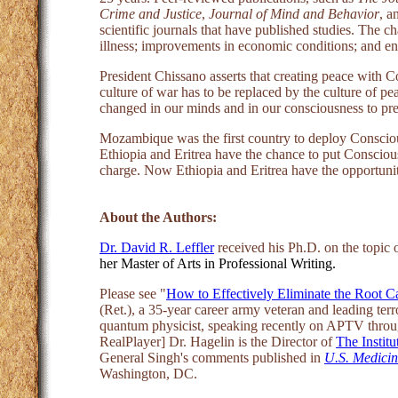
Crime and Justice
,
Journal of Mind and Behavior
, a
scientific journals that have published studies. The c
illness; improvements in economic conditions; and enh
President Chissano asserts that creating peace with 
culture of war has to be replaced by the culture of p
changed in our minds and in our consciousness to pre
Mozambique was the first country to deploy Consciou
Ethiopia and Eritrea have the chance to put Conscious
charge. Now Ethiopia and Eritrea have the opportunity
About the Authors:
Dr. David R. Leffler
received his Ph.D. on the topic 
her Master of Arts in Professional Writing.
Please see "
How to Effectively Eliminate the Root C
(Ret.), a 35-year career army veteran and leading te
quantum physicist, speaking recently on APTV throu
RealPlayer] Dr. Hagelin is the Director of
The Institu
General Singh's comments published in
U.S. Medici
Washington, DC.