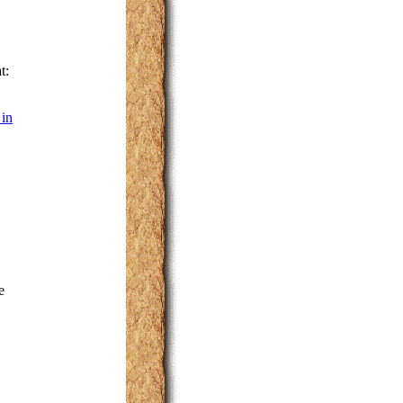
t:
 in
e