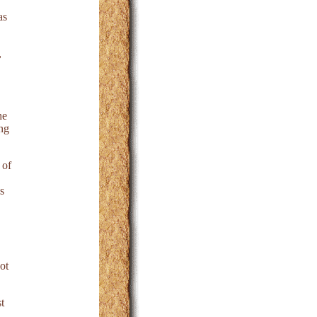
as
,
he
ing
 of
s
ot
t