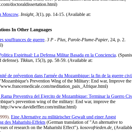
r.com/doctoraldissertation.html)
 in Moscow
.
Insight, 3
(1), pp. 14-15. (Available at:
ations In Other Languages
les souffrances de guerre
.
3 P - Plus, Parole-Plume-Papier
, 24, p. 2.
ml)
Politica Espiritual: La Defensa Militar Basada en la Conciencia
. (Spani
ed defense).
Tikkun
, 15(3), pp. 58-59. (Available at:
nité de prévention dans l'armée du Mozambique: la fin de la guerre civi
 "Mozambique's Prevention Wing of the Military: End war, Improve the
tp://www.francemedicale.com/meditation_paix_Afrique.html)
 Rama Preventiva del Ejercito de Mozambique: Terminar la Guerro Civi
mbique's prevention wing of the military: End war, improve the
: http://www.davidleffler.com/militar.html)
1999).
Eine Alternative zu militärischer Gewalt und einer Angst
g des Maharishi-Effekts
(German translation of "An alternative to
ears of research on the Maharishi Effect").
kosovofrieden.de,
(Availabl