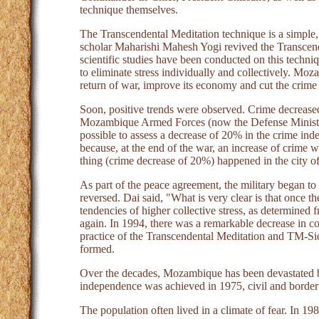
technique themselves.
The Transcendental Meditation technique is a simple, 
scholar Maharishi Mahesh Yogi revived the Transcend
scientific studies have been conducted on this techn
to eliminate stress individually and collectively. M
return of war, improve its economy and cut the crime 
Soon, positive trends were observed. Crime decrease
Mozambique Armed Forces (now the Defense Minister
possible to assess a decrease of 20% in the crime inde
because, at the end of the war, an increase of crime 
thing (crime decrease of 20%) happened in the city o
As part of the peace agreement, the military began to
reversed. Dai said, "What is very clear is that once the
tendencies of higher collective stress, as determined f
again. In 1994, there was a remarkable decrease in coh
practice of the Transcendental Meditation and TM-Si
formed.
Over the decades, Mozambique has been devastated b
independence was achieved in 1975, civil and border
The population often lived in a climate of fear. In 