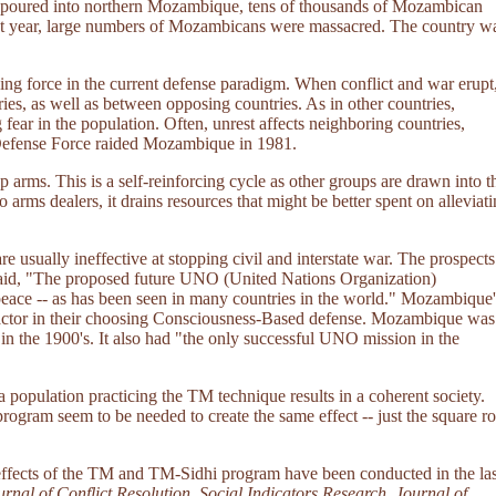
rs poured into northern Mozambique, tens of thousands of Mozambican
xt year, large numbers of Mozambicans were massacred. The country w
ng force in the current defense paradigm. When conflict and war erupt
ries, as well as between opposing countries. As in other countries,
fear in the population. Often, unrest affects neighboring countries,
n Defense Force raided Mozambique in 1981.
p arms. This is a self-reinforcing cycle as other groups are drawn into t
 arms dealers, it drains resources that might be better spent on alleviat
 usually ineffective at stopping civil and interstate war. The prospects
 said, "The proposed future UNO (United Nations Organization)
peace -- as has been seen in many countries in the world." Mozambique'
 factor in their choosing Consciousness-Based defense. Mozambique was
in the 1900's. It also had "the only successful UNO mission in the
a population practicing the TM technique results in a coherent society.
ogram seem to be needed to create the same effect -- just the square ro
g effects of the TM and TM-Sidhi program have been conducted in the las
rnal of Conflict Resolution
,
Social Indicators Research
,
Journal of