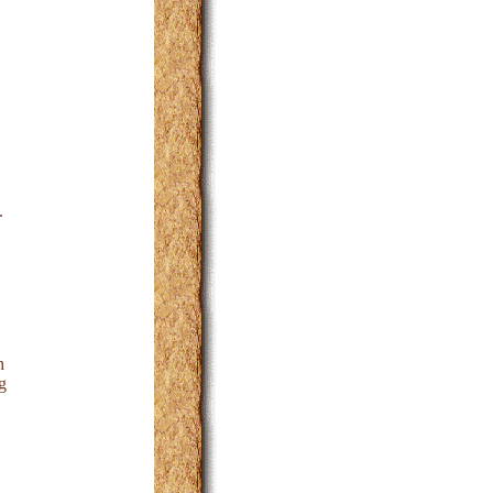
.
h
g