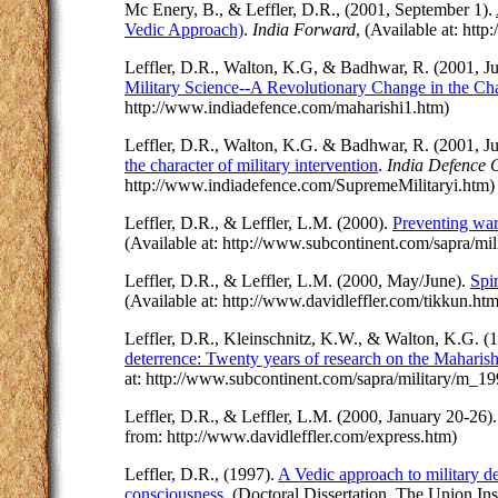
Mc Enery, B., & Leffler, D.R., (2001, September 1).
Vedic Approach)
.
India Forward
, (Available at: ht
Leffler, D.R., Walton, K.G, & Badhwar, R. (2001, J
Military Science--A Revolutionary Change in the Char
http://www.indiadefence.com/maharishi1.htm)
Leffler, D.R., Walton, K.G. & Badhwar, R. (2001, J
the character of military intervention
.
India Defence 
http://www.indiadefence.com/SupremeMilitaryi.htm
Leffler, D.R., & Leffler, L.M. (2000).
Preventing war
(Available at: http://www.subcontinent.com/sapra/m
Leffler, D.R., & Leffler, L.M. (2000, May/June).
Spi
(Available at: http://www.davidleffler.com/tikkun.htm
Leffler, D.R., Kleinschnitz, K.W., & Walton, K.G. (
deterrence: Twenty years of research on the Maharish
at: http://www.subcontinent.com/sapra/military/m_1
Leffler, D.R., & Leffler, L.M. (2000, January 20-26)
from: http://www.davidleffler.com/express.htm)
Leffler, D.R., (1997).
A Vedic approach to military def
consciousness
. (Doctoral Dissertation, The Union Ins