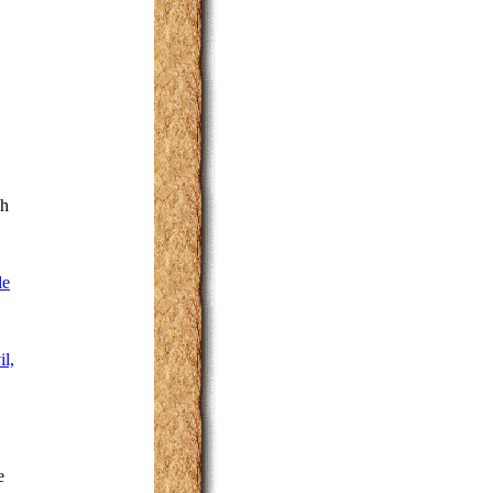
sh
le
l,
e