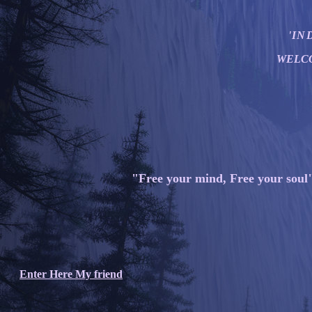
'IND
WELC
"Free your mind, Free your soul
Enter Here My friend