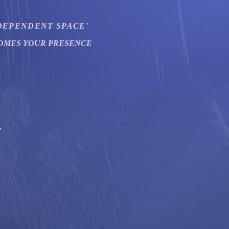
EPENDENT SPACE'
OMES YOUR PRESENCE
"