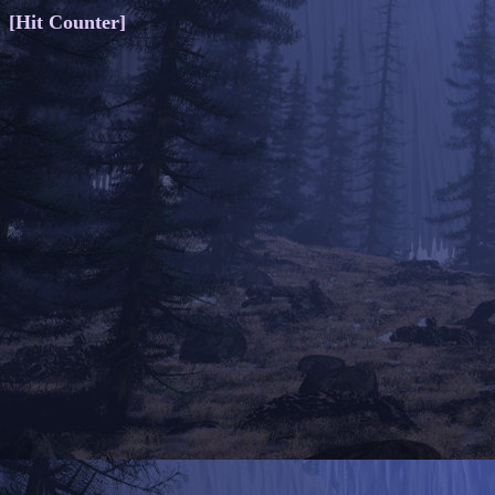
[Hit Counter]