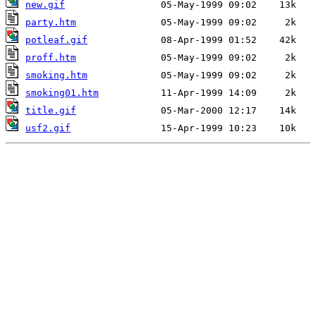
new.gif
party.htm
potleaf.gif
proff.htm
smoking.htm
smoking01.htm
title.gif
usf2.gif