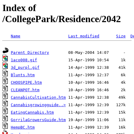
Index of
/CollegePark/Residence/2042
Name
Last modified
Size
D
Parent Directory
1aco008.gif
3d_purpl.gif
Blunts.htm
CHOOSPIPE.htm
CLEANPOT.htm
CannabisCultivation.htm
Cannabisgrowingguide..>
EatingCannabis.htm
GorrilaGrowersGuide.htm
HempBC.htm