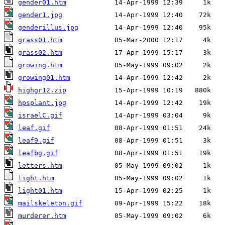
gender01.htm
gender1.jpg
genderillus.jpg
grass01.htm
grass02.htm
growing.htm
growing01.htm
highgr12.zip
hpsplant.jpg
israelC.gif
leaf.gif
leaf9.gif
leafbg.gif
letters.htm
light.htm
light01.htm
mailskeleton.gif
murderer.htm