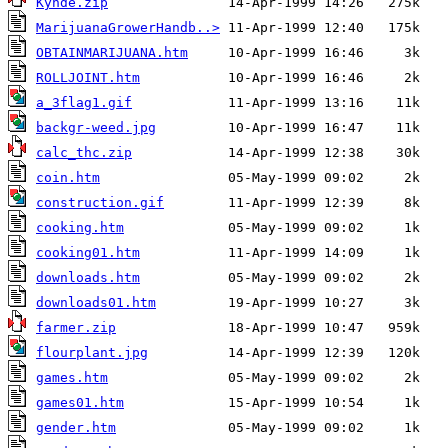
Kynde.zip
MarijuanaGrowerHandb..>
OBTAINMARIJUANA.htm
ROLLJOINT.htm
a_3flag1.gif
backgr-weed.jpg
calc_thc.zip
coin.htm
construction.gif
cooking.htm
cooking01.htm
downloads.htm
downloads01.htm
farmer.zip
flourplant.jpg
games.htm
games01.htm
gender.htm