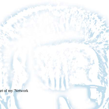
art of my 'Network