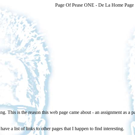
Page Of Pease ONE - De La Home Page
. This is the reason this web page came about - an assignment as a p
ave a list of links to other pages that I happen to find interesting.