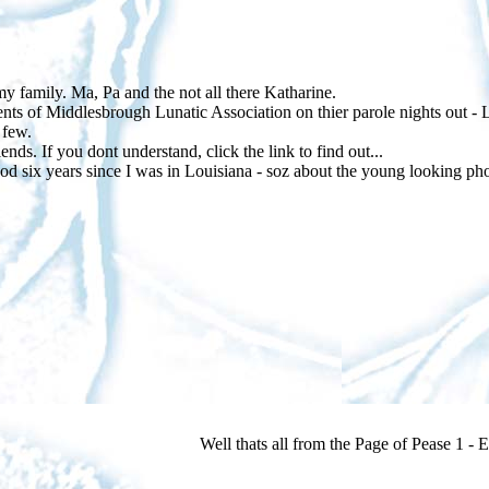
my family. Ma, Pa and the not all there Katharine.
ts of Middlesbrough Lunatic Association on thier parole nights out - L
 few.
nds. If you dont understand, click the link to find out...
od six years since I was in Louisiana - soz about the young looking ph
Well thats all from the Page of Pease 1 - EN