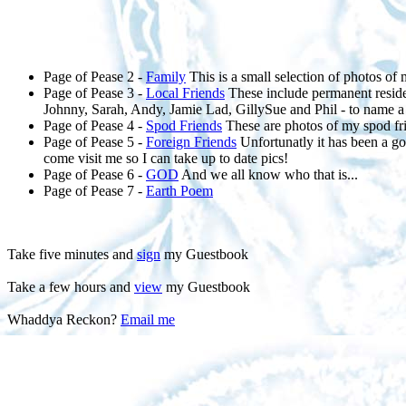
Page of Pease 2 -
Family
This is a small selection of photos of 
Page of Pease 3 -
Local Friends
These include permanent residen
Johnny, Sarah, Andy, Jamie Lad, GillySue and Phil - to name a
Page of Pease 4 -
Spod Friends
These are photos of my spod frie
Page of Pease 5 -
Foreign Friends
Unfortunatly it has been a go
come visit me so I can take up to date pics!
Page of Pease 6 -
GOD
And we all know who that is...
Page of Pease 7 -
Earth Poem
Take five minutes and
sign
my Guestbook
Take a few hours and
view
my Guestbook
Whaddya Reckon?
Email me