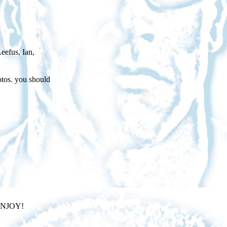
eefus, Ian,
otos. you should
JOY!