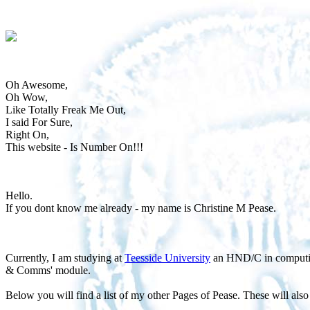
Oh Awesome,
Oh Wow,
Like Totally Freak Me Out,
I said For Sure,
Right On,
This website - Is Number On!!!
Hello.
If you dont know me already - my name is Christine M Pease.
Currently, I am studying at
Teesside University
an HND/C in computing
& Comms' module.
Below you will find a list of my other Pages of Pease. These will also h