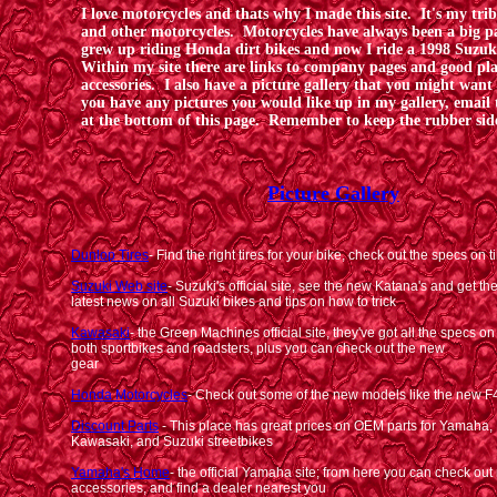
I love motorcycles and thats why I made this site. It's my tri
and other motorcycles. Motorcycles have always been a big pa
grew up riding Honda dirt bikes and now I ride a 1998 Suz
Within my site there are links to company pages and good pla
accessories. I also have a picture gallery that you might want
you have any pictures you would like up in my gallery, email
at the bottom of this page. Remember to keep the rubber si
Picture Gallery
Dunlop Tires
- Find the right tires for your bike, check out the specs on t
Suzuki Web site
- Suzuki's official site, see the new Katana's and get th
latest news on all Suzuki bikes and tips on how to trick 
Kawasaki
- the Green Machines official site, they've got all the specs on a
both sportbikes and roadsters, plus you can check out the 
gear
Honda Motorcycles
- Check out some of the new models like the new 
Discount Parts
- This place has great prices on OEM parts for Yamaha,
Kawasaki, and Suzuki streetbikes
Yamaha's Home
- the official Yamaha site; from here you can check ou
accessories, and find a dealer nearest you