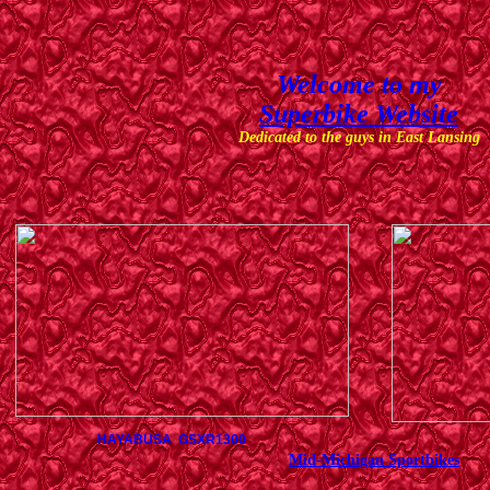
Welcome to my
Superbike Website
Dedicated to the guys in East Lansing
HAYABUSA GSXR1300
Mid-Michigan Sportbikes