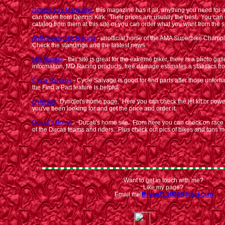
Dennis Kirk Magazine
- this magazine has it all, anything you need for
can order from Dennis Kirk. Their prices are usually the best. You can 
catalog from them at this site or you can order what you want from the s
AMA Superbike Racing
- unofficial home of the AMA Superbike Champ
Check the standings and the lastest news
MD Racing
- this site is great for the extreme biker, there is a photo gal
information, MD Racing products, free damage estimates a statistics 
Cycle Salvage
- Cycle Salvage is good for find parts after those unfort
the Find a Part feature is helpful
DynoJet
- Dynojet's home page. Here you can check the jet kit or po
you've been looking for and get the price and order it.
Ducati's Home
- Ducati's home site. From here you can check on race s
of the Ducati teams and riders. Plus check out pics of bikes and tons 
Want to get in touch with me?
Like my page?
Email me!
BryonTL1000R@aol.com