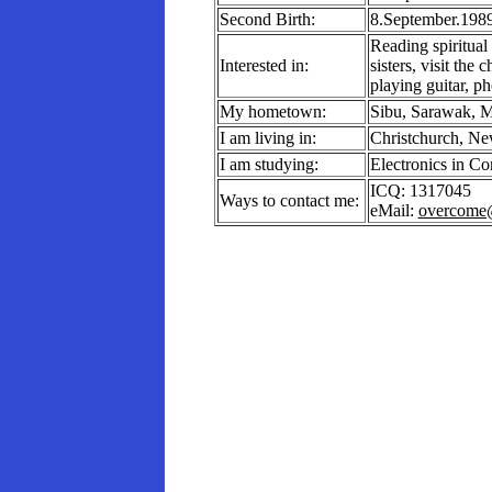
Second Birth:
8.September.198
Reading spiritual
Interested in:
sisters, visit the
playing guitar, p
My hometown:
Sibu, Sarawak, M
I am living in:
Christchurch, Ne
I am studying:
Electronics in C
ICQ: 1317045
Ways to contact me:
eMail:
overcome