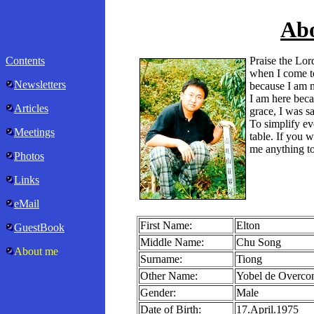
Ab
Contents
Praise the Lo
when I come t
Newsletters
because I am n
I am here beca
Articles
grace, I was s
To simplify ev
Meetings
table. If you 
me anything to
Photos
Links
eMail
First Name:
Elton
GuestBook
Middle Name:
Chu Song
About me
Surname:
Tiong
Other Name:
Yobel de Overcom
Gender:
Male
Date of Birth:
17.April.1975