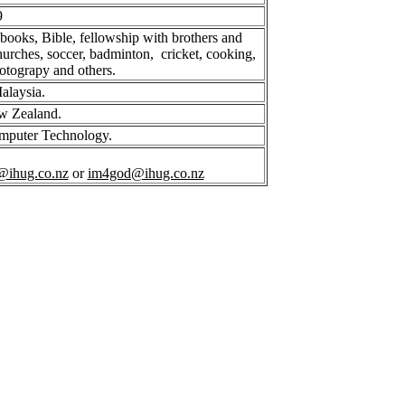
9
 books, Bible, fellowship with brothers and
 churches, soccer, badminton, cricket, cooking,
hotograpy and others.
alaysia.
w Zealand.
omputer Technology.
@ihug.co.nz
or
im4god@ihug.co.nz