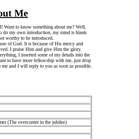
out Me
rd! Want to know something about me? Well,
o do my own introduction, my mind is blank
ot worthy to be introduced.
use of God. It is because of His mercy and
aved. I praise Him and give Him the glory.
erything, I inserted some of my details into the
want to have more fellowship with me, just drop
 me and I will reply to you as soon as possible.
er (The overcomer in the jubilee)