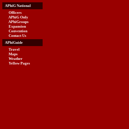
APhiG National
Officers
APhiG Only
APhiGroups
Expansion
Convention
Contact Us
APhiGuide
Travel
Maps
Weather
Yellow Pages