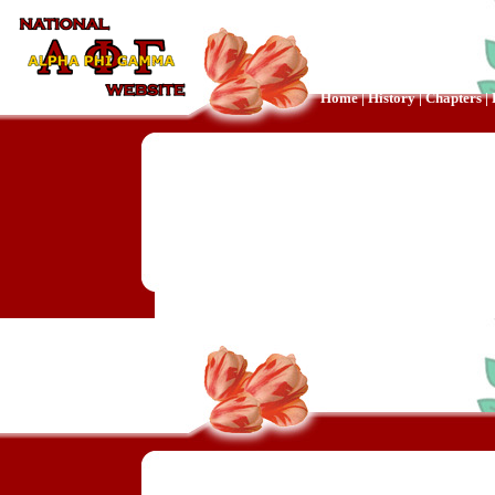
Home
|
History
|
Chapters
|