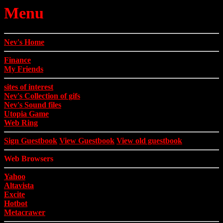
Menu
Nev's Home
Finance
My Friends
sites of interest
Nev's Collection of gifs
Nev's Sound files
Utopia Game
Web Ring
Sign Guestbook
View Guestbook
View old guestbook
Web Browsers
Yahoo
Altavista
Excite
Hotbot
Metacrawer