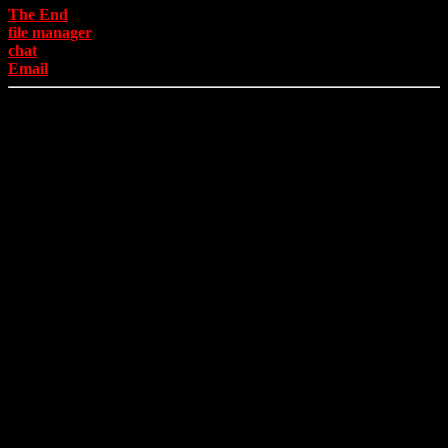
The End
file manager
chat
Email