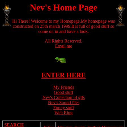
Nev's Home Page
Hi There! Welcome to my Homepage.My homepage was
constructed on 25th march 1999.It is full of good stuff so
come on in and have a look.
All Rights Reserved.
Email me
ENTER HERE
My Friends
Good stuff
Nev's Collection of gifs
Nev's Sound files
Funny stuff
Web Ring
SEARCH