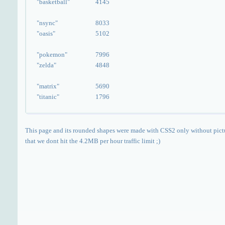
"basketball"
4145
"nsync"
8033
"oasis"
5102
"pokemon"
7996
"zelda"
4848
"matrix"
5690
"titanic"
1796
This page and its rounded shapes were made with CSS2 only without pict
that we dont hit the 4.2MB per hour traffic limit ;)