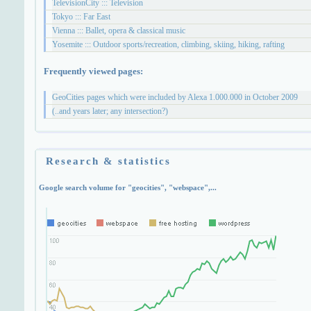
TelevisionCity ::: Television
Tokyo ::: Far East
Vienna ::: Ballet, opera & classical music
Yosemite ::: Outdoor sports/recreation, climbing, skiing, hiking, rafting
Frequently viewed pages:
GeoCities pages which were included by Alexa 1.000.000 in October 2009
(..and years later; any intersection?)
Research & statistics
Google search volume for "geocities", "webspace",...