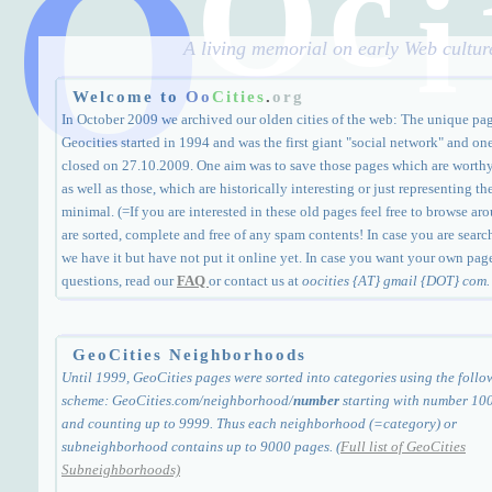
O
c
O
i
A living memorial on early Web culture
Welcome to
Oo
Cities
.
org
In October 2009 we archived our olden cities of the web: The unique pa
Geocities started in 1994 and was the first giant "social network" and one
closed on 27.10.2009. One aim was to save those pages which are worthy a
as well as those, which are historically interesting or just representing th
minimal. (=If you are interested in these old pages feel free to browse arou
are sorted, complete and free of any spam contents! In case you are search
we have it but have not put it online yet. In case you want your own page
questions, read our
FAQ
or contact us at
oocities {AT} gmail {DOT} com.
GeoCities Neighborhoods
Until 1999, GeoCities pages were sorted into categories using the follo
scheme: GeoCities.com/neighborhood/
number
starting with number 10
and counting up to 9999. Thus each neighborhood (=category) or
subneighborhood contains up to 9000 pages. (
Full list of GeoCities
Subneighborhoods)