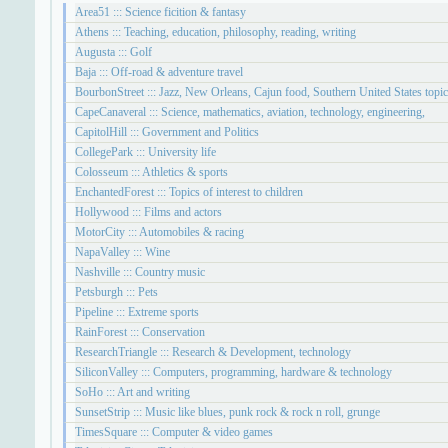
Area51 ::: Science ficition & fantasy
Athens ::: Teaching, education, philosophy, reading, writing
Augusta ::: Golf
Baja ::: Off-road & adventure travel
BourbonStreet ::: Jazz, New Orleans, Cajun food, Southern United States topi
CapeCanaveral ::: Science, mathematics, aviation, technology, engineering,
CapitolHill ::: Government and Politics
CollegePark ::: University life
Colosseum ::: Athletics & sports
EnchantedForest ::: Topics of interest to children
Hollywood ::: Films and actors
MotorCity ::: Automobiles & racing
NapaValley ::: Wine
Nashville ::: Country music
Petsburgh ::: Pets
Pipeline ::: Extreme sports
RainForest ::: Conservation
ResearchTriangle ::: Research & Development, technology
SiliconValley ::: Computers, programming, hardware & technology
SoHo ::: Art and writing
SunsetStrip ::: Music like blues, punk rock & rock n roll, grunge
TimesSquare ::: Computer & video games