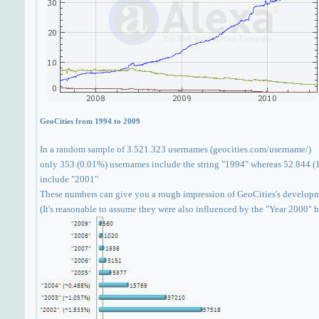
GeoCities from 1994 to 2009
In a random sample of 3.521.323 usernames (geocities.com/username/)
only 353 (0.01%) usernames include the string "1994" whereas 52.844 (
include "2001"
These numbers can give you a rough impression of GeoCities's develop
(It's reasonable to assume they were also influenced by the "Year 2000" 