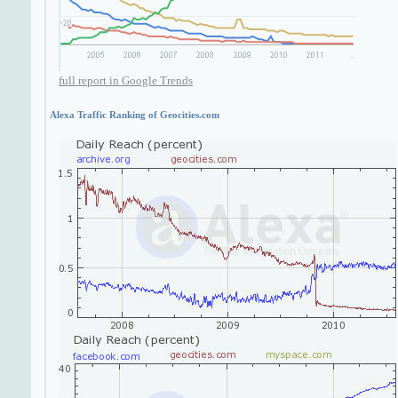
full report in Google Trends
Alexa Traffic Ranking of Geocities.com