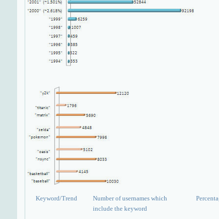
Keyword/Trend
Number of usernames which
Percent
include the keyword