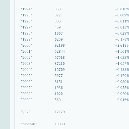
"1994"
353
~0,010
"1995"
322
~0,009
"1996"
385
~0,011
"1997"
459
~0,013
"1998"
1007
~0.029
"1999"
6259
~0.178
"2000"
92198
~2.618
"2001"
52844
~1.501
"2002"
57518
~1.633
"2003"
37210
~1.057
"2004"
15769
~0.488
"2005"
5977
~0.170
"2006"
3151
~0.089
"2007"
1936
~0.055
"2008"
1020
~0.029
"2009"
560
~0.016
"y2k"
12120
"baseball"
10030