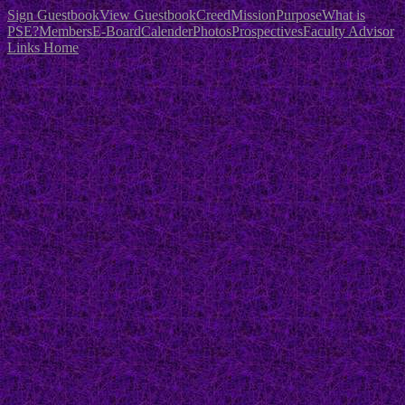
Sign Guestbook
View Guestbook
Creed
Mission
Purpose
What is
PSE?
Members
E-Board
Calender
Photos
Prospectives
Faculty Advisor
Links
Home