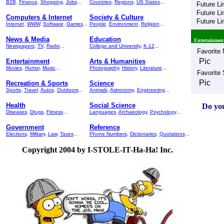
B2B
,
Finance
,
Shopping
,
Jobs
...
Countries
,
Regions
,
US States
...
Future Li
Future Li
Computers & Internet
Society & Culture
Future Li
Internet
,
WWW
,
Software
,
Games
...
People
,
Environment
,
Religion
...
News & Media
Education
Entertainmen
Newspapers
,
TV
,
Radio
...
College and University
,
K-12
...
Favorite
Pic
Entertainment
Arts & Humanities
Movies
,
Humor
,
Music
...
Photography
,
History
,
Literature
...
Favorite
Pic
Recreation & Sports
Science
Sports
,
Travel
,
Autos
,
Outdoors
...
Animals
,
Astronomy
,
Engineering
...
Health
Social Science
Do you
Diseases
,
Drugs
,
Fitness
...
Languages
,
Archaeology
,
Psychology
...
Government
Reference
Elections
,
Military
,
Law
,
Taxes
...
Phone Numbers
,
Dictionaries
,
Quotations
...
Copyright 2004 by I-STOLE-IT-Ha-Ha! Inc.