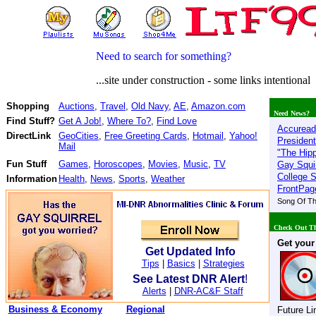
Need to search for something?
...site under construction - some links intentionally
Shopping
Auctions
,
Travel
,
Old Navy
,
AE
,
Amazon.com
Need News?
Find Stuff?
Get A Job!
,
Where To?
,
Find Love
Accuread
DirectLink
GeoCities
,
Free Greeting Cards
,
Hotmail
,
Yahoo!
President
Mail
"The Hip
Fun Stuff
Games
,
Horoscopes
,
Movies
,
Music
,
TV
Gay Squir
College 
Information
Health
,
News
,
Sports
,
Weather
FrontPag
Song Of T
Check Out Th
Get your
Get Updated Info
Tips
|
Basics
|
Strategies
See Latest DNR Alert
!
Alerts
|
DNR-AC&F Staff
Business & Economy
Regional
Future Li