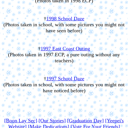
(Photos taken in 1998 ECP)
†
1998 School Daze
(Photos taken in school, with some pictures you might not
have seen before)
†
1997 East Coast Outing
(Photos taken in 1997 ECP, a pure outing without any
teachers)
†
1997 School Daze
(Photos taken in school, with some pictures you might not
have noticed before)
[Boon Lay Sec]
[Our Stories]
[Graduation Day]
[Yeepei's
Website]
[Make Dedications]
[Vote For Your Friends]