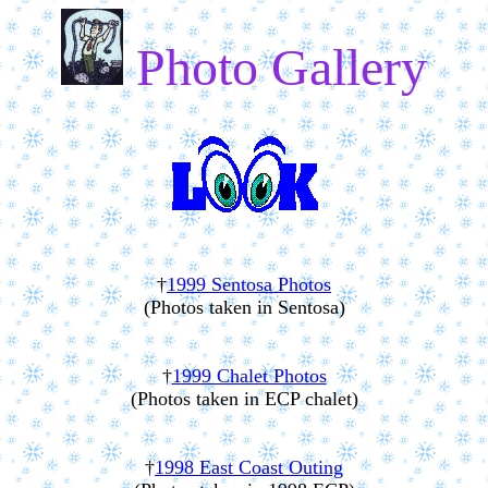
Photo Gallery
†
1999 Sentosa Photos
(Photos taken in Sentosa)
†
1999 Chalet Photos
(Photos taken in ECP chalet)
†
1998 East Coast Outing