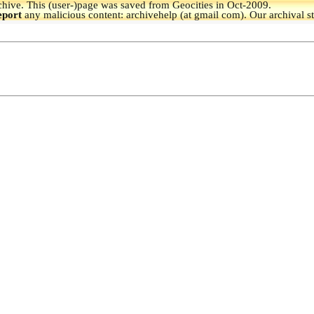
hive.
This (user-)page was saved from Geocities in Oct-2009.
eport
any malicious content: archivehelp (at gmail com). Our archival s