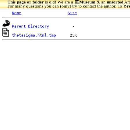
This page or folder
is old! We are a 🏛️
Museum
& an
unsorted
Arc
For many questions you can (only) try to contact the author. To
r
🚫
Name
Size
Parent Directory
thetasigma.html.tmp