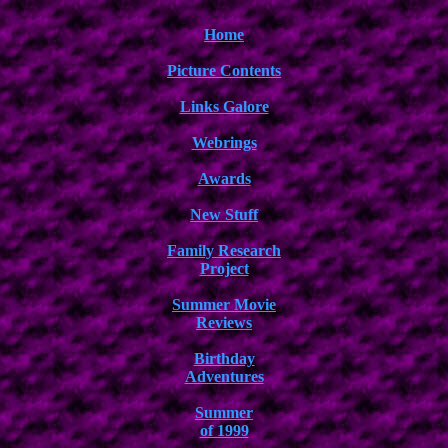
Home
Picture Contents
Links Galore
Webrings
Awards
New Stuff
Family Research
Project
Summer Movie
Reviews
Birthday
Adventures
Summer
of 1999