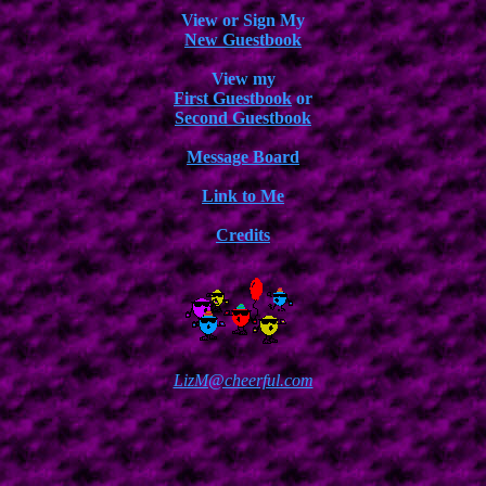
View or Sign My
New Guestbook
View my
First Guestbook
or
Second Guestbook
Message Board
Link to Me
Credits
LizM@cheerful.com