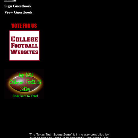
Sign Guestbook
View Guestbook
-
-
"The Texas Tech Sports Zone" is in no way controlled by,
or connected to Texas Tech University. "The Texas Tech