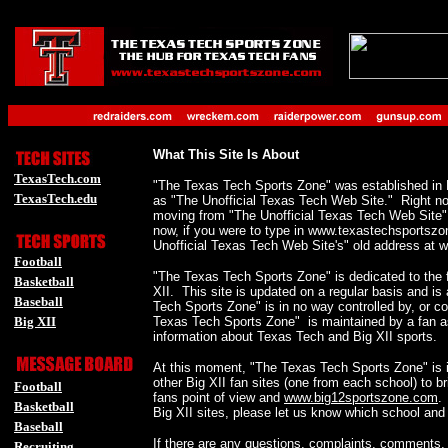
-
_
-
-
What This Site Is About
TexasTech.com
"The Texas Tech Sports Zone" was established in
TexasTech.edu
as "The Unofficial Texas Tech Web Site." Right now, 
moving from "The Unofficial Texas Tech Web Site
-
now, if you were to type in www.texastechsportszo
Unofficial Texas Tech Web Site's" old address at
Football
"The Texas Tech Sports Zone" is dedicated to the 
Basketball
XII. This site is updated on a regular basis and i
Baseball
Tech Sports Zone" is in no way controlled by, or c
Big XII
Texas Tech Sports Zone" is maintained by a fan as
information about Texas Tech and Big XII sports.
-
At this moment, "The Texas Tech Sports Zone" is in
-
other Big XII fan sites (one from each school) to b
Football
fans point of view and
www.big12sportszone.com
.
Basketball
Big XII sites, please let us know which school and we
Baseball
If there are any questions, complaints, comments,
Recruiting