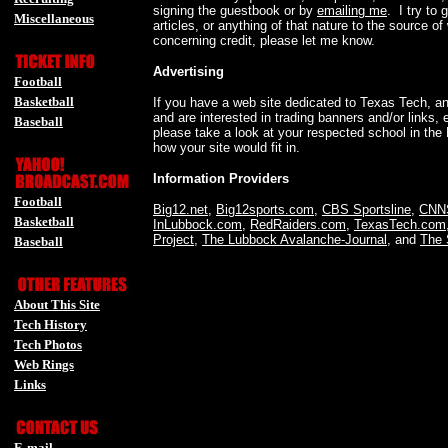
signing the guestbook or by
emailing me
. I try to 
Miscellaneous
articles, or anything of that nature to the source o
-
concerning credit, please let me know.
Advertising
Football
Basketball
If you have a web site dedicated to Texas Tech, any
and are interested in trading banners and/or links,
Baseball
please take a look at your respected school in the 
-
how your site would fit in.
Information Providers
Football
Big12.net
,
Big12sports.com
,
CBS Sportsline
,
CNN
Basketball
InLubbock.com
,
RedRaiders.com
,
TexasTech.com
Project
,
The Lubbock Avalanche-Journal
, and
The 
Baseball
-
About This Site
Tech History
Tech Photos
Web Rings
Links
-
E-mail