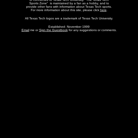
Sports Zone" is maintained by a fan as a hobby, and to
provide other fans with information about Texas Tech sports.
For more information about this site, please click
here
.
All Texas Tech logos are a trademark of Texas Tech University.
Established: November 1999
Email
me or
Sign the Guestbook
for any suggestions or comments.