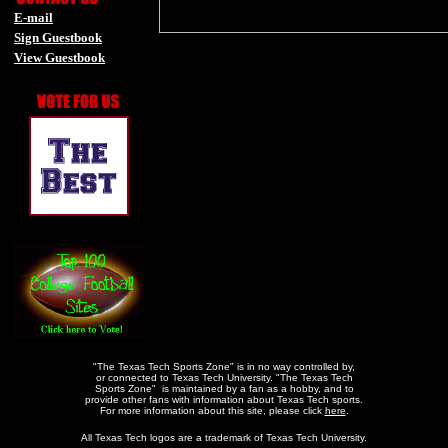
E-mail
Sign Guestbook
View Guestbook
-
-
"The Texas Tech Sports Zone" is in no way controlled by,
or connected to Texas Tech University. "The Texas Tech
Sports Zone" is maintained by a fan as a hobby, and to
provide other fans with information about Texas Tech sports.
For more information about this site, please click
here
.
All Texas Tech logos are a trademark of Texas Tech University.