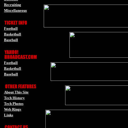
Recruiting
Miscellaneous
-
Football
Basketball
Baseball
-
Football
Basketball
Baseball
-
About This Site
Tech History
Tech Photos
Web Rings
Links
-