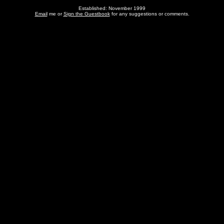
Established: November 1999
Email
me or
Sign the Guestbook
for any suggestions or comments.