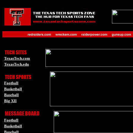
-
_
orts Zone-
-
-
TexasTech.com
TexasTech.edu
-
Football
Basketball
Baseball
Big XII
-
-
Football
Basketball
Baseball