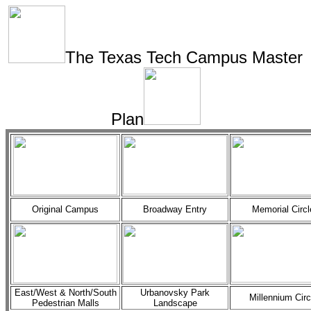
The Texas Tech Campus Master
Plan
Original Campus
Broadway Entry
Memorial Circl
East/West & North/South
Urbanovsky Park
Millennium Circ
Pedestrian Malls
Landscape