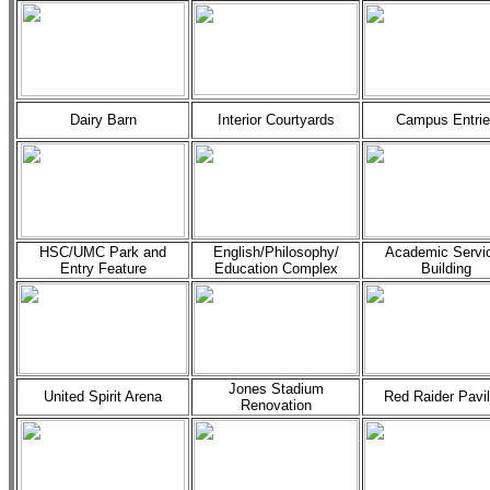
Dairy Barn
Interior Courtyards
Campus Entrie
HSC/UMC Park and
English/Philosophy/
Academic Servi
Entry Feature
Education Complex
Building
Jones Stadium
United Spirit Arena
Red Raider Pavil
Renovation