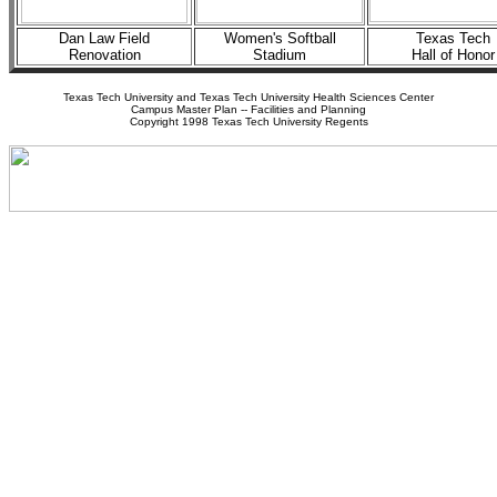
Dan Law Field
Women's Softball
Texas Tech
Renovation
Stadium
Hall of Honor
Texas Tech University and Texas Tech University Health Sciences Center
Campus Master Plan -- Facilities and Planning
Copyright 1998 Texas Tech University Regents