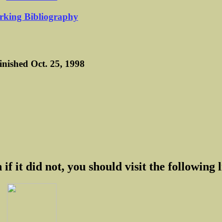
king Bibliography
finished Oct. 25, 1998
 if it did not, you should visit the following l