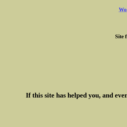
Wor
Site 
If this site has helped you, and even