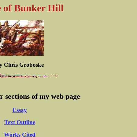
e of Bunker Hill
y Chris Groboske
er sections of my web page
Essay
Text Outline
Works Cited