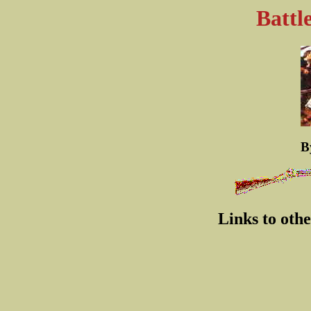
Battl
B
Links to oth