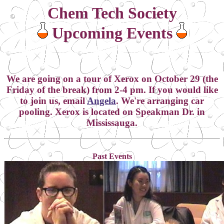
Chem Tech Society
Upcoming Events
We are going on a tour of Xerox on October 29 (the
Friday of the break) from 2-4 pm. If you would like
to join us, email
Angela
. We're arranging car
pooling. Xerox is located on Speakman Dr. in
Mississauga.
Past Events