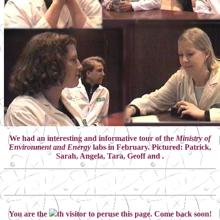
We had an interesting and informative tour of the
Ministry of
Environment and Energy
labs in February. Pictured: Patrick,
Sarah, Angela, Tara, Geoff and .
You are the
th visitor to peruse this page. Come back soon!