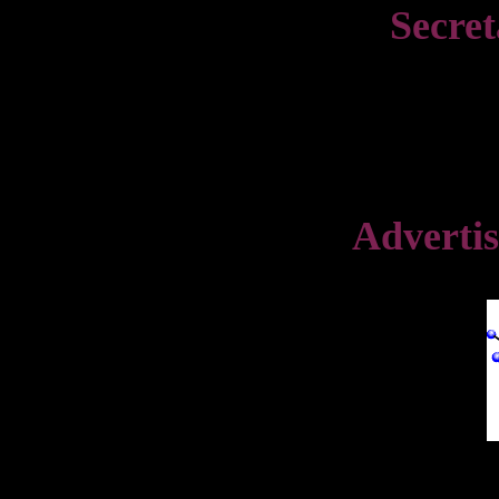
Secret
Advertis