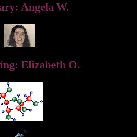
ary: Angela W.
ing: Elizabeth O.