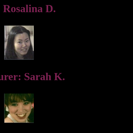
 Rosalina D.
urer: Sarah K.