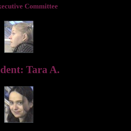
xecutive Committee
ident: Tara A.