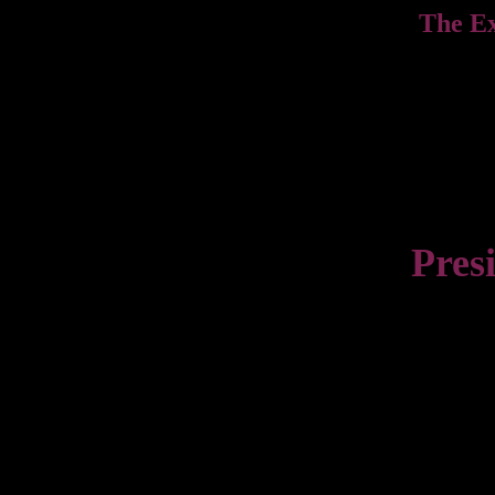
The E
Pres