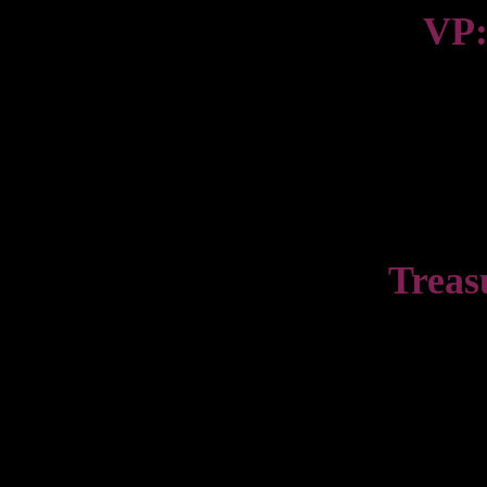
VP:
Treas