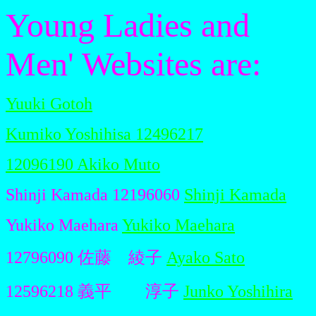
Young Ladies and
Men' Websites are:
Yuuki Gotoh
Kumiko Yoshihisa 12496217
12096190 Akiko Muto
Shinji Kamada 12196060
Shinji Kamada
Yukiko Maehara
Yukiko Maehara
12796090 佐藤 綾子
Ayako Sato
12596218 義平 淳子
Junko Yoshihira