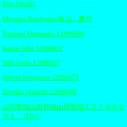
Risa Ohsaki
Mayumi Tomiyama 富山 麻弓
Tomomi Shimaoka 12496098
Kazue Ishii 12496012
Yuki Ueda 12096027
chiemi kinugawa 12696073
Setsuko Igarashi 12896008
山田智哉山田智哉山田智哉１２７９６２
０１ ３E-2