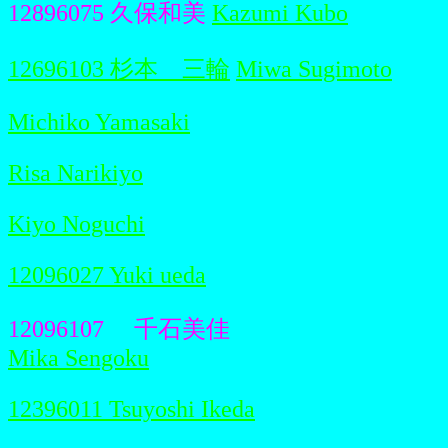
12896075 久保和美
Kazumi Kubo
12696103 杉本 三輪
Miwa Sugimoto
Michiko Yamasaki
Risa Narikiyo
Kiyo Noguchi
12096027 Yuki ueda
12096107 千石美佳
Mika Sengoku
12396011 Tsuyoshi Ikeda