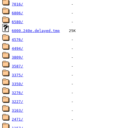
7016/
6806/
6580/
6000.240e.delayed.tmp
4576/
4494/
3809/
3587/
3375/
3350/
3276/
3227/
3163/
2471/