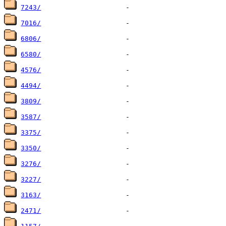
7243/
7016/
6806/
6580/
4576/
4494/
3809/
3587/
3375/
3350/
3276/
3227/
3163/
2471/