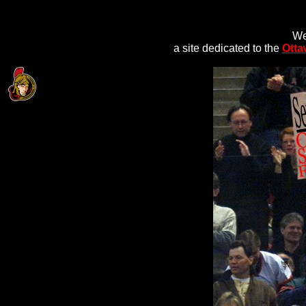
We
a site dedicated to the
Otta