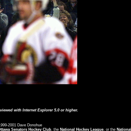
 viewed with Internet Explorer 5.0 or higher.
999-2001 Dave Donohue
ttawa Senators Hockey Club
, the
National Hockey League
, or the
Nationa