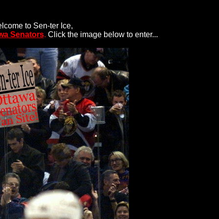
lcome to Sen-ter Ice,
wa Senators
.
Click the image below to enter...