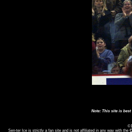
Note: This site is best
©1
Sen-ter Ice
is strictly a fan site and is not affiliated in any way with the
O