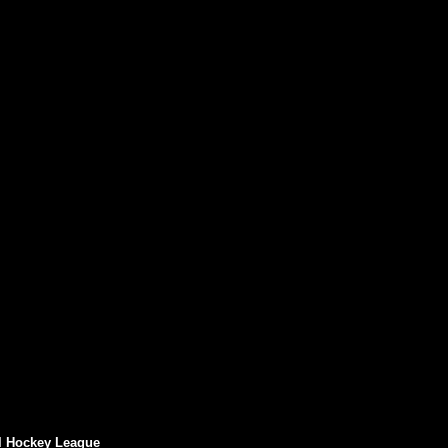
l Hockey League